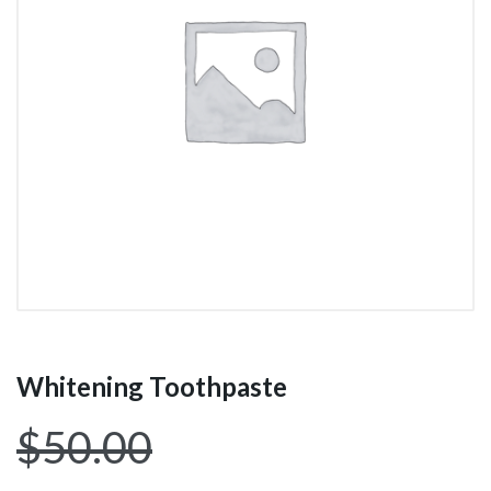
Whitening Toothpaste
$
50.00
$
44.00