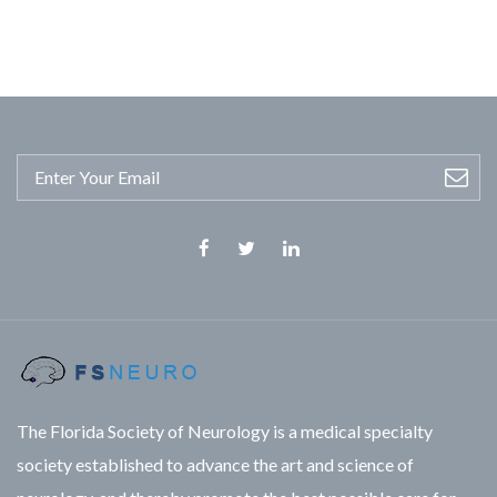
Facebook
Twitter
Linkedin
The Florida Society of Neurology is a medical specialty
society established to advance the art and science of