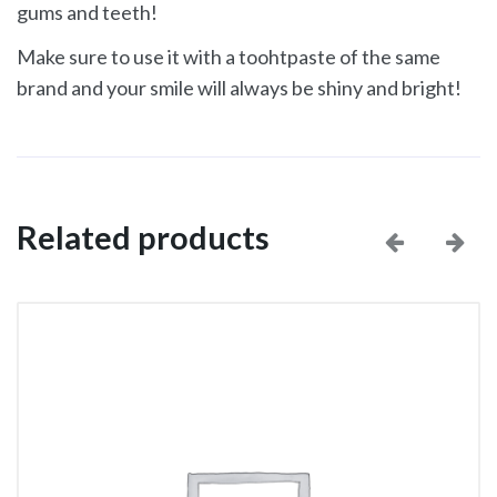
gums and teeth!
Make sure to use it with a toohtpaste of the same
brand and your smile will always be shiny and bright!
Related products