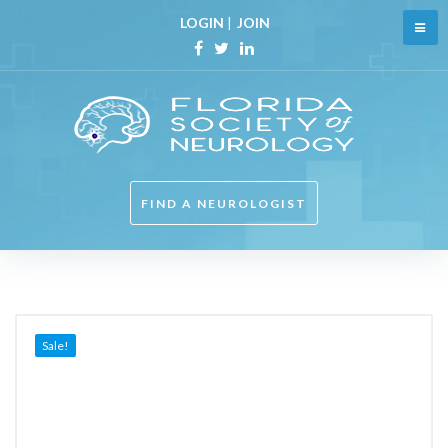
Skip
LOGIN
|
JOIN
to
content
Facebook
Twitter
Linkedin
FIND A NEUROLOGIST
Sale!