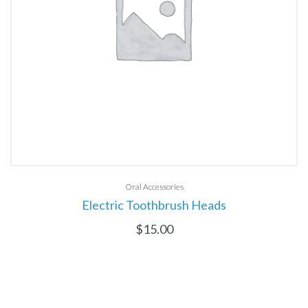
Oral Accessories
Electric Toothbrush Heads
$
15.00