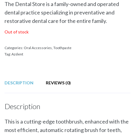
The Dental Store is a family-owned and operated
dental practice specializing in preventative and
restorative dental care for the entire family.
Out of stock
Categories:
Oral Accessories
,
Toothpaste
Tag:
Azdent
DESCRIPTION
REVIEWS (0)
Description
This is a cutting-edge toothbrush, enhanced with the
most efficient, automatic rotating brush for teeth,