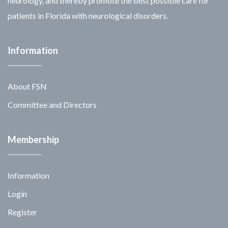
neurology, and thereby promote the best possible care for
patients in Florida with neurological disorders.
Information
About FSN
Committee and Directors
Membership
Information
Login
Register