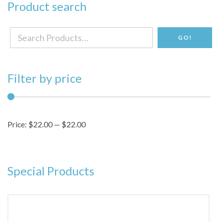
Product search
Search
GO!
for:
Filter by price
Price:
$22.00
—
$22.00
Special Products