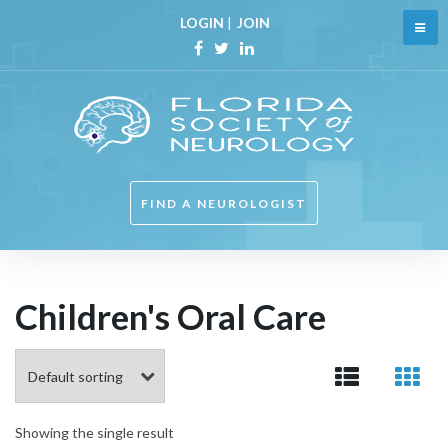
Skip
LOGIN
|
JOIN
to
content
Facebook
Twitter
Linkedin
FIND A NEUROLOGIST
Children's Oral Care
Showing the single result