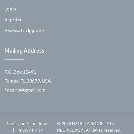
Login
Register
Renewal / Upgrade
Mailing Address
P.O. Box 10491
Tampa, FL 33679, USA
fsneuro@gmail.com
Terms and Conditions
© 2026 FLORIDA SOCIETY OF
Privacy Policy
NEUROLOGY . All rights reserved.