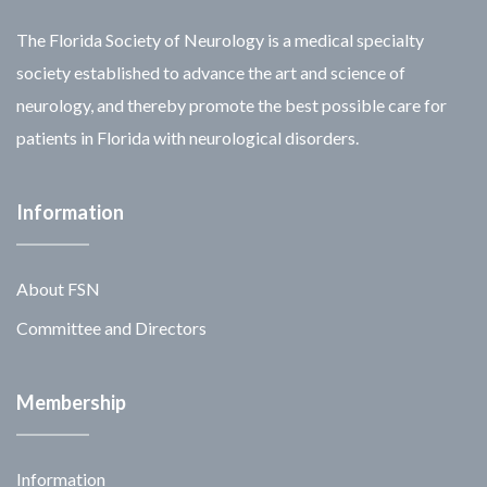
The Florida Society of Neurology is a medical specialty
society established to advance the art and science of
neurology, and thereby promote the best possible care for
patients in Florida with neurological disorders.
Information
About FSN
Committee and Directors
Membership
Information