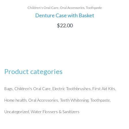
Children's Oral Care
Oral Accessories
Toothpaste
Denture Case with Basket
$
22.00
Product categories
Bags
Children's Oral Care
Electric Toothbrushes
First Aid Kits
Home health
Oral Accessories
Teeth Whitening
Toothpaste
Uncategorized
Water Flossers & Sanitizers