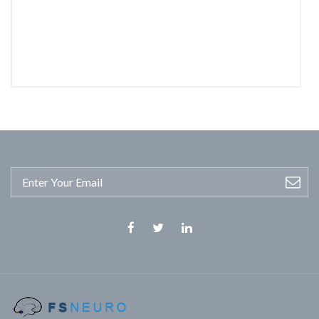
Facebook
Twitter
Linkedin