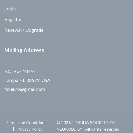
Login
Register
Renewal / Upgrade
Mailing Address
P.O. Box 10491
Tampa, FL 33679, USA
fsneuro@gmail.com
Terms and Conditions
© 2026 FLORIDA SOCIETY OF
Privacy Policy
NEUROLOGY . All rights reserved.