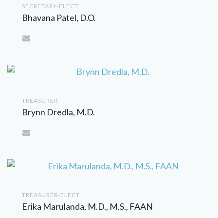
SECRETARY-ELECT
Bhavana Patel, D.O.
TREASURER
Brynn Dredla, M.D.
TREASURER-ELECT
Erika Marulanda, M.D., M.S., FAAN