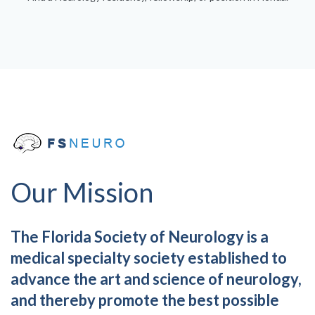
Our Mission
The Florida Society of Neurology is a
medical specialty society established to
advance the art and science of neurology,
and thereby promote the best possible