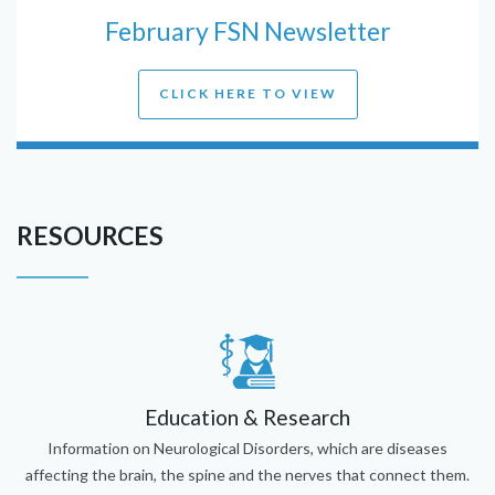
February FSN Newsletter
CLICK HERE TO VIEW
RESOURCES
Education & Research
Information on Neurological Disorders, which are diseases
affecting the brain, the spine and the nerves that connect them.