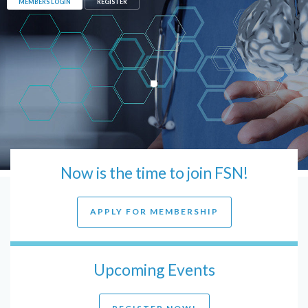
MEMBERS LOGIN
REGISTER
Now is the time to join FSN!
APPLY FOR MEMBERSHIP
Upcoming Events