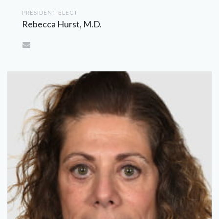
PRESIDENT-ELECT
Rebecca Hurst, M.D.