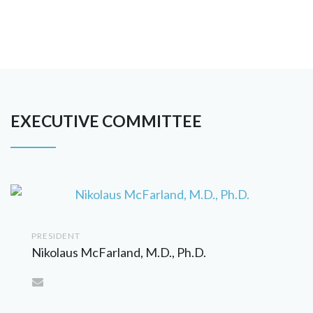
EXECUTIVE COMMITTEE
PRESIDENT
Nikolaus McFarland, M.D., Ph.D.