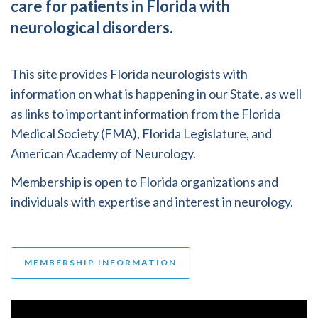
care for patients in Florida with
neurological disorders.
This site provides Florida neurologists with
information on what is happening in our State, as well
as links to important information from the Florida
Medical Society (FMA), Florida Legislature, and
American Academy of Neurology.
Membership is open to Florida organizations and
individuals with expertise and interest in neurology.
MEMBERSHIP INFORMATION