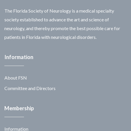
The Florida Society of Neurology is a medical specialty
society established to advance the art and science of
neurology, and thereby promote the best possible care for
patients in Florida with neurological disorders.
Information
About FSN
Committee and Directors
Membership
Information