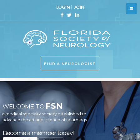
LOGIN
|
JOIN
FIND A NEUROLOGIST
FSN
WELCOME TO
a medical specialty society established to
advance the art and science of neurology
Become a member today!