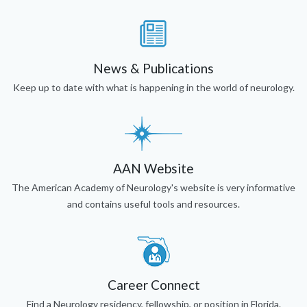
News & Publications
Keep up to date with what is happening in the world of neurology.
AAN Website
The American Academy of Neurology's website is very informative
and contains useful tools and resources.
Career Connect
Find a Neurology residency, fellowship, or position in Florida.