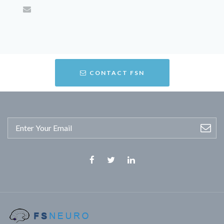
CONTACT FSN