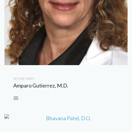
SECRETARY
Amparo Gutierrez, M.D.