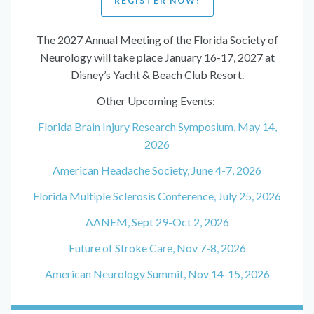
REGISTER NOW!
The 2027 Annual Meeting of the Florida Society of
Neurology will take place January 16-17, 2027 at
Disney’s Yacht & Beach Club Resort.
Other Upcoming Events:
Florida Brain Injury Research Symposium, May 14,
2026
American Headache Society, June 4-7, 2026
Florida Multiple Sclerosis Conference, July 25, 2026
AANEM, Sept 29-Oct 2, 2026
Future of Stroke Care, Nov 7-8, 2026
American Neurology Summit, Nov 14-15, 2026