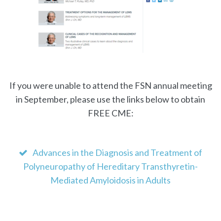
If you were unable to attend the FSN annual meeting
in September, please use the links below to obtain
FREE CME:
Advances in the Diagnosis and Treatment of
Polyneuropathy of Hereditary Transthyretin-
Mediated Amyloidosis in Adults