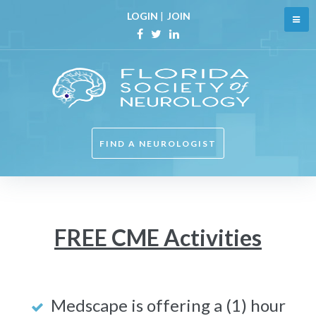
Skip
LOGIN
|
JOIN
to
content
Facebook
Twitter
Linkedin
FIND A NEUROLOGIST
Free
FREE CME Activities
CME
Medscape is offering a (1) hour