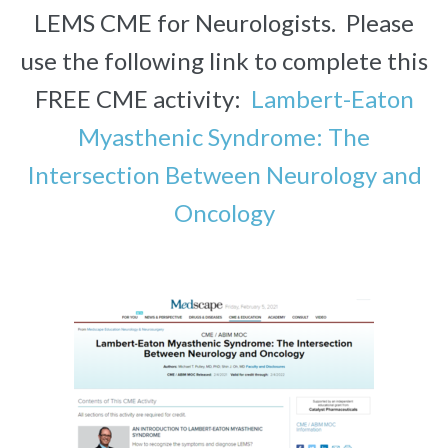
LEMS CME for Neurologists. Please
use the following link to complete this
FREE CME activity:
Lambert-Eaton
Myasthenic Syndrome: The
Intersection Between Neurology and
Oncology