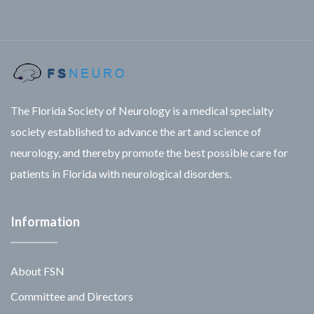
Facebook
Twitter
Linkedin
The Florida Society of Neurology is a medical specialty
society established to advance the art and science of
neurology, and thereby promote the best possible care for
patients in Florida with neurological disorders.
Information
About FSN
Committee and Directors