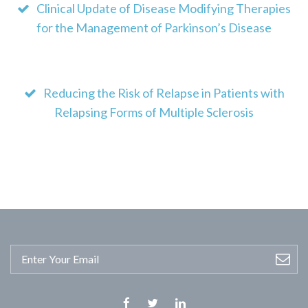
Clinical Update of Disease Modifying Therapies
for the Management of Parkinson’s Disease
Reducing the Risk of Relapse in Patients with
Relapsing Forms of Multiple Sclerosis