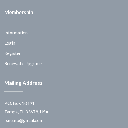
Membership
Information
Login
Register
Renewal / Upgrade
Mailing Address
P.O. Box 10491
Tampa, FL 33679, USA
fsneuro@gmail.com