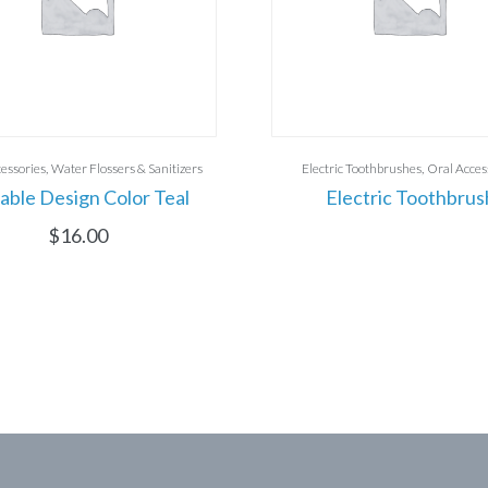
essories
Water Flossers & Sanitizers
Electric Toothbrushes
Oral Acces
able Design Color Teal
Electric Toothbrus
$
16.00