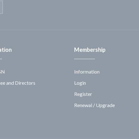
ation
Membership
SN
Information
e and Directors
Login
Register
Renewal / Upgrade