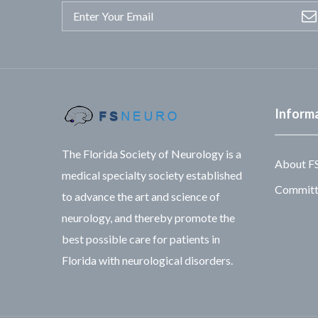
Inform
The Florida Society of Neurology is a
About F
medical specialty society established
Committe
to advance the art and science of
neurology, and thereby promote the
best possible care for patients in
Florida with neurological disorders.