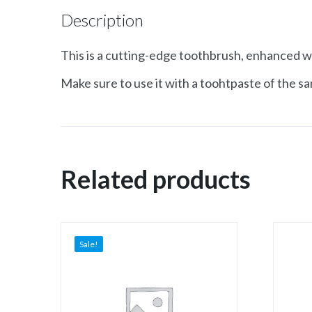
Description
This is a cutting-edge toothbrush, enhanced wi
Make sure to use it with a toohtpaste of the sa
Related products
Sale!