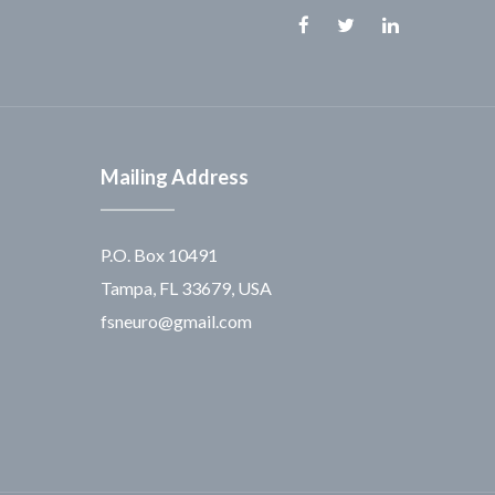
Facebook
Twitter
Linkedin
Mailing Address
P.O. Box 10491
Tampa, FL 33679, USA
fsneuro@gmail.com