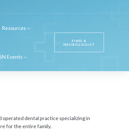
Resources
FIND A
NEUROLOGIST
SN Events
 operated dental practice specializing in
e for the entire family.