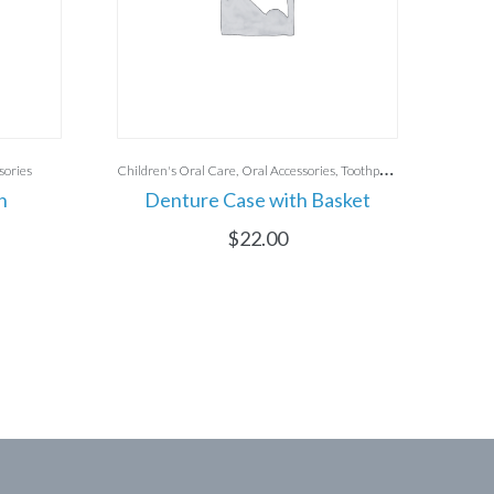
sories
Children's Oral Care
Oral Accessories
Toothpaste
h
Denture Case with Basket
C
$
22.00