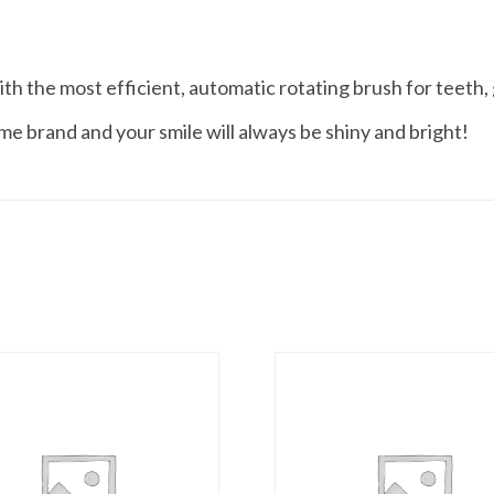
th the most efficient, automatic rotating brush for teeth
me brand and your smile will always be shiny and bright!