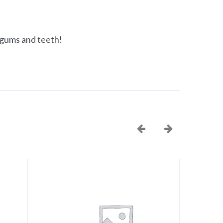
, gums and teeth!