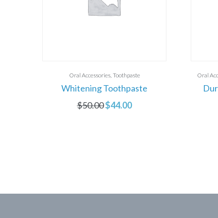
Oral Accessories
Toothpaste
Oral Acc
Whitening Toothpaste
Dur
$
50.00
$
44.00