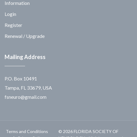
Information
Login
Register
Renewal / Upgrade
Mailing Address
P.O. Box 10491
Tampa, FL 33679, USA
fsneuro@gmail.com
Terms and Conditions
© 2026 FLORIDA SOCIETY OF