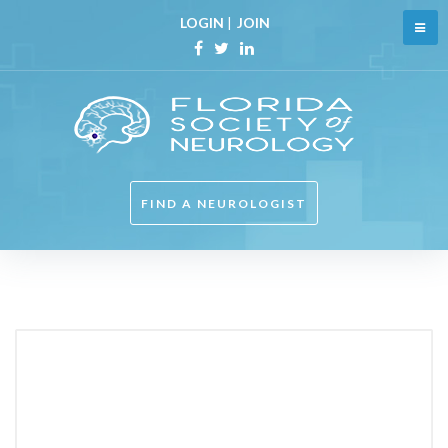
Skip
LOGIN
|
JOIN
to
content
Facebook
Twitter
Linkedin
FIND A NEUROLOGIST