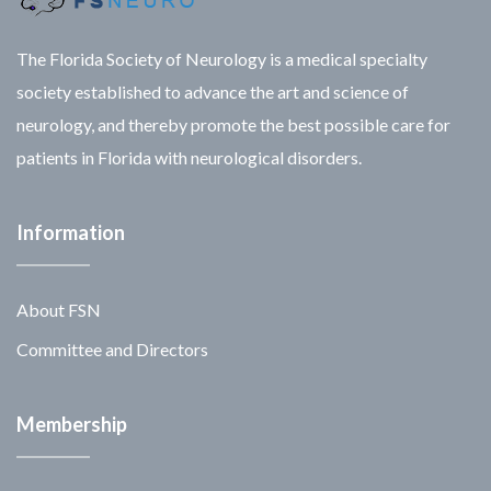
The Florida Society of Neurology is a medical specialty
society established to advance the art and science of
neurology, and thereby promote the best possible care for
patients in Florida with neurological disorders.
Information
About FSN
Committee and Directors
Membership