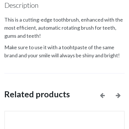
Description
This is a cutting-edge toothbrush, enhanced with the
most efficient, automatic rotating brush for teeth,
gums and teeth!
Make sure to use it with a toohtpaste of the same
brand and your smile will always be shiny and bright!
Related products