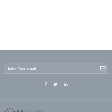
Facebook
Twitter
Linkedin