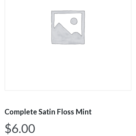
Complete Satin Floss Mint
$
6.00