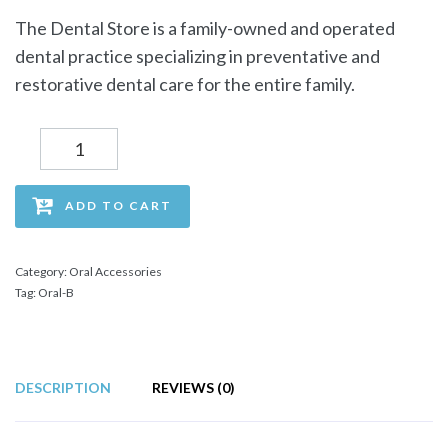
The Dental Store is a family-owned and operated
dental practice specializing in preventative and
restorative dental care for the entire family.
Quantity
ADD TO CART
Category:
Oral Accessories
Tag:
Oral-B
DESCRIPTION
REVIEWS (0)