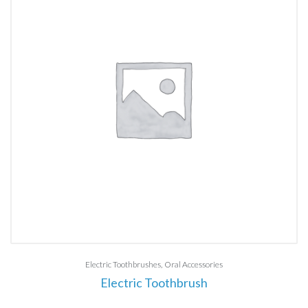
Electric Toothbrushes
Oral Accessories
Electric Toothbrush