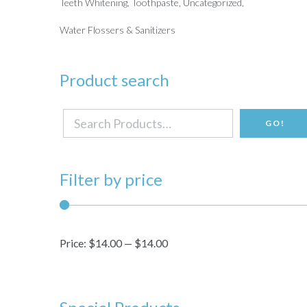
Teeth Whitening
Toothpaste
Uncategorized
Water Flossers & Sanitizers
Product search
Search
GO!
for:
Filter by price
Price:
$14.00
—
$14.00