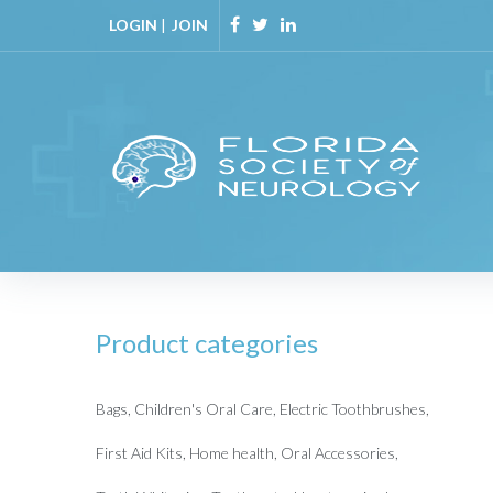
Skip
LOGIN
|
JOIN
to
Facebook
Twitter
Linkedin
content
Product categories
Bags
Children's Oral Care
Electric Toothbrushes
First Aid Kits
Home health
Oral Accessories