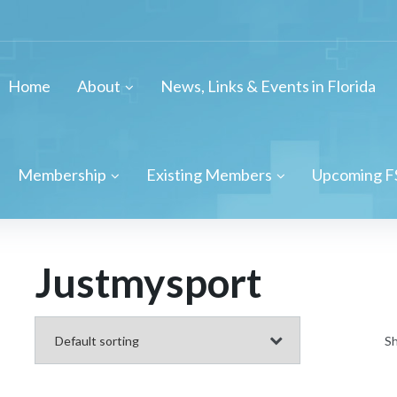
Home
About
News, Links & Events in Florida
Membership
Existing Members
Upcoming F
Justmysport
Sh