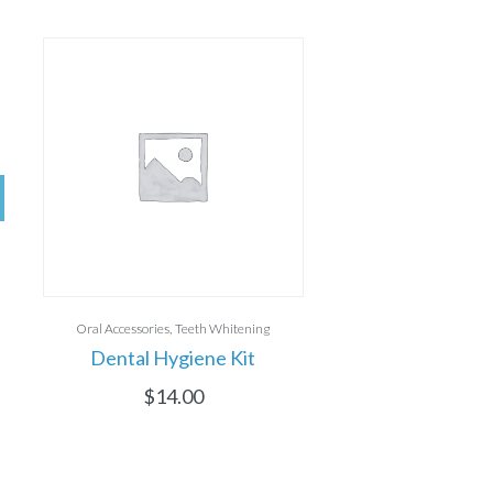
Oral Accessories
Teeth Whitening
Dental Hygiene Kit
$
14.00