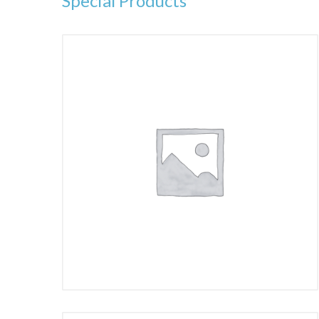
Special Products