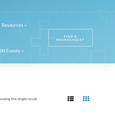
Resources
FIND A
NEUROLOGIST
SN Events
owing the single result