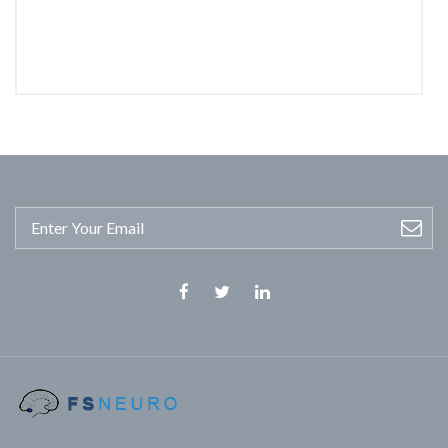
Facebook
Twitter
Linkedin