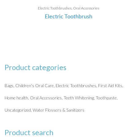
Electric Toothbrushes
Oral Accessories
Electric Toothbrush
Product categories
Bags
Children's Oral Care
Electric Toothbrushes
First Aid Kits
Home health
Oral Accessories
Teeth Whitening
Toothpaste
Uncategorized
Water Flossers & Sanitizers
Product search