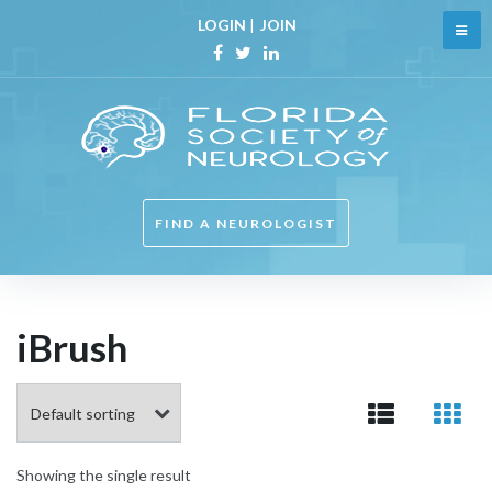
Skip
LOGIN
|
JOIN
to
content
Facebook
Twitter
Linkedin
FIND A NEUROLOGIST
iBrush
Showing the single result