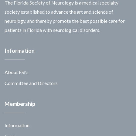
The Florida Society of Neurology is a medical specialty
society established to advance the art and science of
neurology, and thereby promote the best possible care for
patients in Florida with neurological disorders.
Information
About FSN
Committee and Directors
Membership
Information