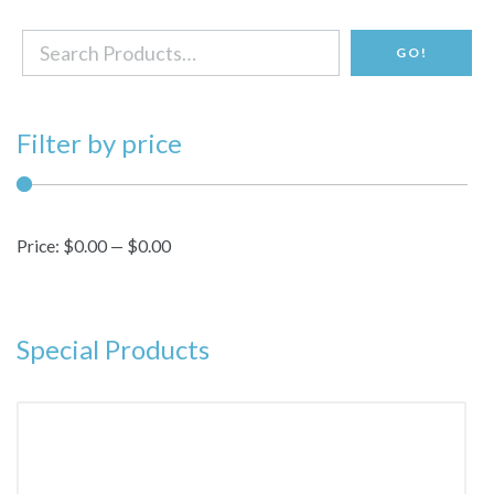
Search
GO!
for:
Filter by price
Price:
$0.00
—
$0.00
Special Products