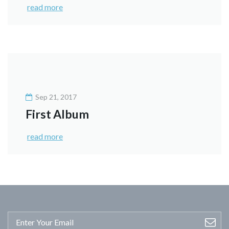
read more
Sep 21, 2017
First Album
read more