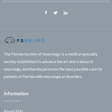
Facebook
Twitter
Linkedin
The Florida Society of Neurology is a medical specialty
society established to advance the art and science of
neurology, and thereby promote the best possible care for
patients in Florida with neurological disorders.
Information
About FSN