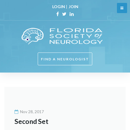
Skip
LOGIN
|
JOIN
to
content
Facebook
Twitter
Linkedin
FIND A NEUROLOGIST
Category:
X-
ray
Nov 28, 2017
Second Set