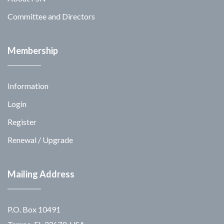
Committee and Directors
Membership
Information
Login
Register
Renewal / Upgrade
Mailing Address
P.O. Box 10491