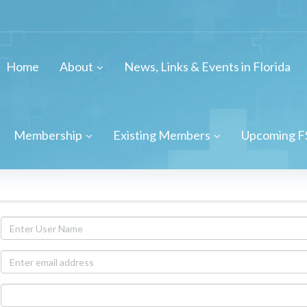
Home
About
News, Links & Events in Florida
Membership
Existing Members
Upcoming F