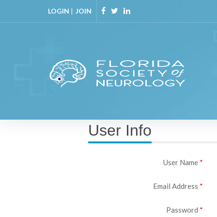
LOGIN
|
JOIN
User Info
User Name
Email Address
Password