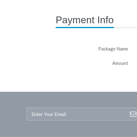
Payment Info
Package Name
Amount