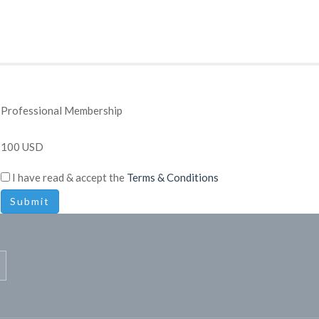
Professional Membership
100 USD
I have read & accept the
Terms & Conditions
Submit