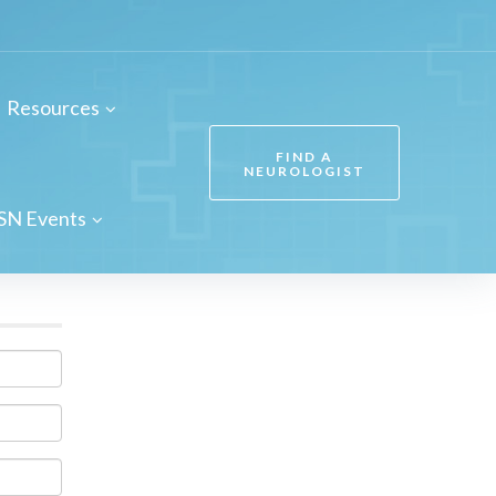
Resources
FIND A
NEUROLOGIST
SN Events