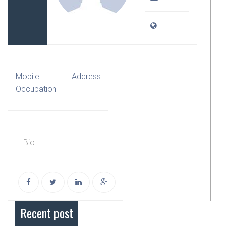
Mobile
Address
Occupation
Bio
Recent post