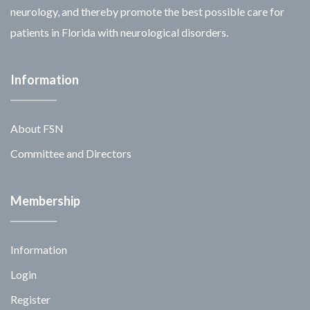
neurology, and thereby promote the best possible care for
patients in Florida with neurological disorders.
Information
About FSN
Committee and Directors
Membership
Information
Login
Register