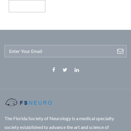
Facebook
Twitter
Linkedin
The Florida Society of Neurology is a medical specialty
society established to advance the art and science of