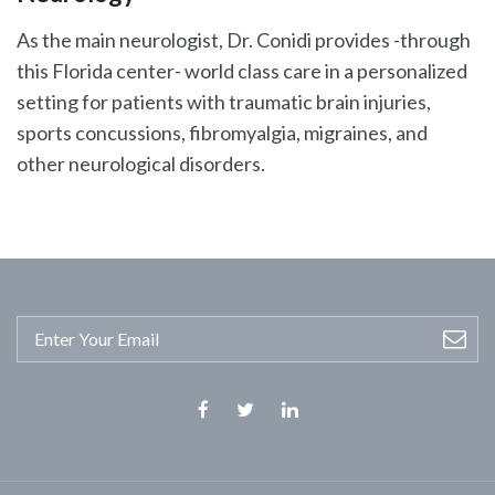
As the main neurologist, Dr. Conidi provides -through
this Florida center- world class care in a personalized
setting for patients with traumatic brain injuries,
sports concussions, fibromyalgia, migraines, and
other neurological disorders.
Facebook
Twitter
Linkedin