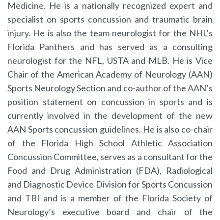
Medicine. He is a nationally recognized expert and
specialist on sports concussion and traumatic brain
injury. He is also the team neurologist for the NHL’s
Florida Panthers and has served as a consulting
neurologist for the NFL, USTA and MLB. He is Vice
Chair of the American Academy of Neurology (AAN)
Sports Neurology Section and co-author of the AAN’s
position statement on concussion in sports and is
currently involved in the development of the new
AAN Sports concussion guidelines. He is also co-chair
of the Florida High School Athletic Association
Concussion Committee, serves as a consultant for the
Food and Drug Administration (FDA), Radiological
and Diagnostic Device Division for Sports Concussion
and TBI and is a member of the Florida Society of
Neurology’s executive board and chair of the