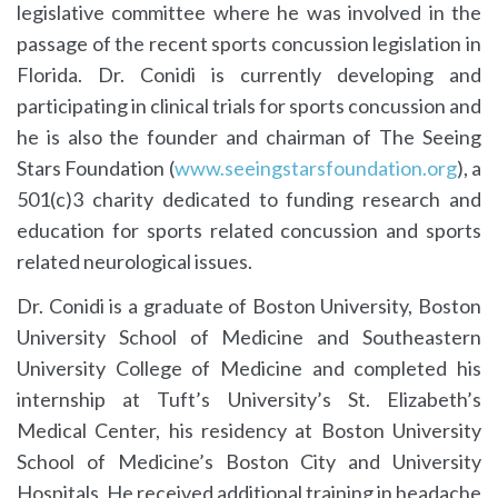
legislative committee where he was involved in the
passage of the recent sports concussion legislation in
Florida. Dr. Conidi is currently developing and
participating in clinical trials for sports concussion and
he is also the founder and chairman of The Seeing
Stars Foundation (
www.seeingstarsfoundation.org
), a
501(c)3 charity dedicated to funding research and
education for sports related concussion and sports
related neurological issues.
Dr. Conidi is a graduate of Boston University, Boston
University School of Medicine and Southeastern
University College of Medicine and completed his
internship at Tuft’s University’s St. Elizabeth’s
Medical Center, his residency at Boston University
School of Medicine’s Boston City and University
Hospitals. He received additional training in headache