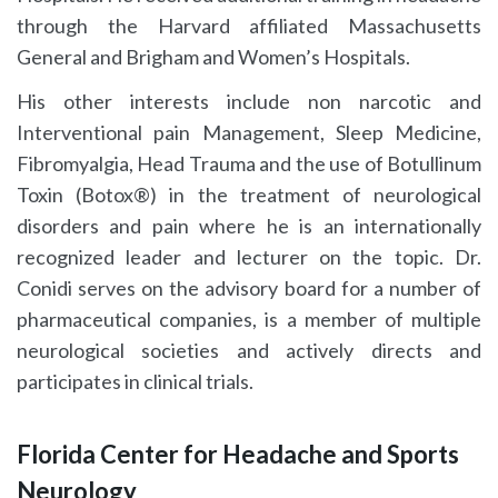
through the Harvard affiliated Massachusetts
General and Brigham and Women’s Hospitals.
His other interests include non narcotic and
Interventional pain Management, Sleep Medicine,
Fibromyalgia, Head Trauma and the use of Botullinum
Toxin (Botox®) in the treatment of neurological
disorders and pain where he is an internationally
recognized leader and lecturer on the topic. Dr.
Conidi serves on the advisory board for a number of
pharmaceutical companies, is a member of multiple
neurological societies and actively directs and
participates in clinical trials.
Florida Center for Headache and Sports
Neurology