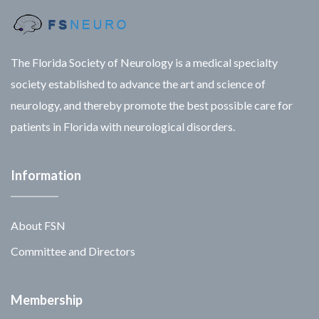
The Florida Society of Neurology is a medical specialty
society established to advance the art and science of
neurology, and thereby promote the best possible care for
patients in Florida with neurological disorders.
Information
About FSN
Committee and Directors
Membership