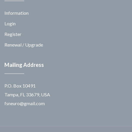
Information
Login
Register
Renewal / Upgrade
Mailing Address
P.O. Box 10491
Tampa, FL 33679, USA
fsneuro@gmail.com