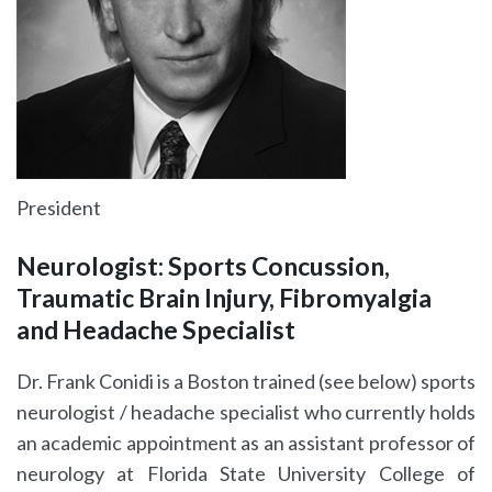
President
Neurologist: Sports Concussion,
Traumatic Brain Injury, Fibromyalgia
and Headache Specialist
Dr. Frank Conidi is a Boston trained (see below) sports
neurologist / headache specialist who currently holds
an academic appointment as an assistant professor of
neurology at Florida State University College of