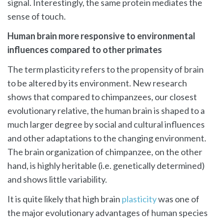
signal. Interestingly, the same protein mediates the
sense of touch.
Human brain more responsive to environmental
influences compared to other primates
The term plasticity refers to the propensity of brain
to be altered by its environment. New research
shows that compared to chimpanzees, our closest
evolutionary relative, the human brain is shaped to a
much larger degree by social and cultural influences
and other adaptations to the changing environment.
The brain organization of chimpanzee, on the other
hand, is highly heritable (i.e. genetically determined)
and shows little variability.
It is quite likely that high brain
plasticity
was one of
the major evolutionary advantages of human species