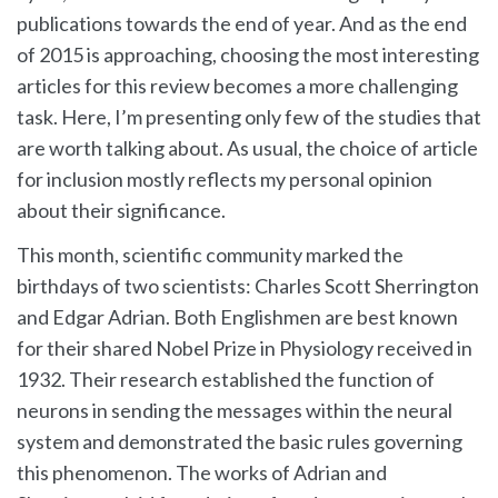
1
publications towards the end of year. And as the end
Comment
of 2015 is approaching, choosing the most interesting
articles for this review becomes a more challenging
Best
task. Here, I’m presenting only few of the studies that
and
are worth talking about. As usual, the choice of article
Worst
for inclusion mostly reflects my personal opinion
of
about their significance.
Neuroscience
This month, scientific community marked the
and
birthdays of two scientists: Charles Scott Sherrington
and Edgar Adrian. Both Englishmen are best known
Neurology
for their shared Nobel Prize in Physiology received in
–
1932. Their research established the function of
November
neurons in sending the messages within the neural
2015
system and demonstrated the basic rules governing
this phenomenon. The works of Adrian and