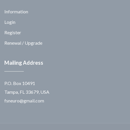
Information
Login
Register
Renewal / Upgrade
Mailing Address
P.O. Box 10491
Tampa, FL 33679, USA
fsneuro@gmail.com