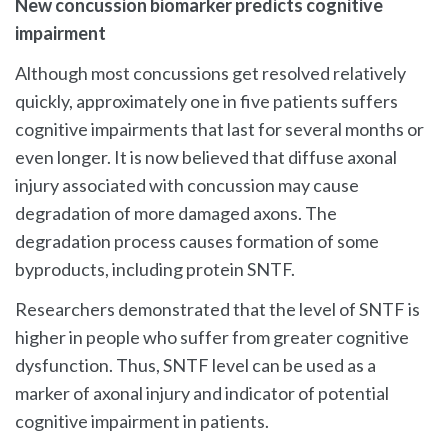
New concussion biomarker predicts cognitive
impairment
Although most concussions get resolved relatively
quickly, approximately one in five patients suffers
cognitive impairments that last for several months or
even longer. It is now believed that diffuse axonal
injury associated with concussion may cause
degradation of more damaged axons. The
degradation process causes formation of some
byproducts, including protein SNTF.
Researchers demonstrated that the level of SNTF is
higher in people who suffer from greater cognitive
dysfunction. Thus, SNTF level can be used as a
marker of axonal injury and indicator of potential
cognitive impairment in patients.