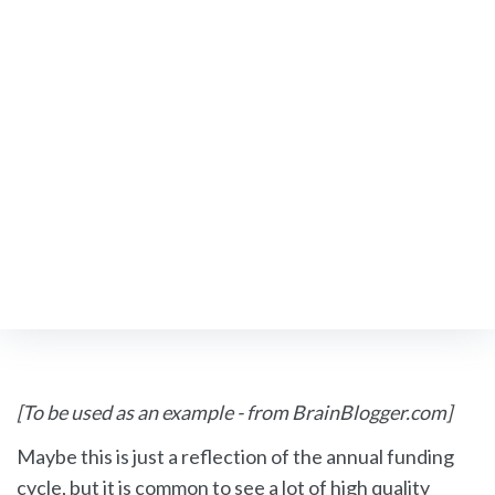
Existing Members
Upcoming FSN Events
FIND A NEUROLOGIST
Neuroscience
[To be used as an example - from BrainBlogger.com]
&
Maybe this is just a reflection of the annual funding
Neurology
cycle, but it is common to see a lot of high quality