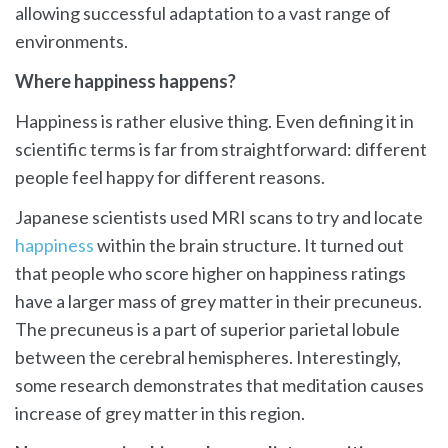
allowing successful adaptation to a vast range of
environments.
Where happiness happens?
Happiness is rather elusive thing. Even defining it in
scientific terms is far from straightforward: different
people feel happy for different reasons.
Japanese scientists used MRI scans to try and locate
happiness
within the brain structure. It turned out
that people who score higher on happiness ratings
have a larger mass of grey matter in their precuneus.
The precuneus is a part of superior parietal lobule
between the cerebral hemispheres. Interestingly,
some research demonstrates that meditation causes
increase of grey matter in this region.