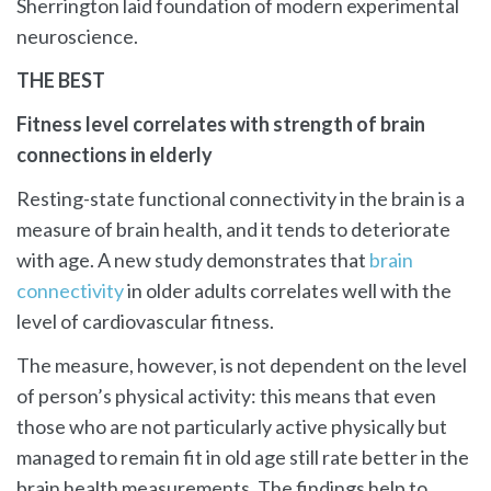
Sherrington laid foundation of modern experimental
neuroscience.
THE BEST
Fitness level correlates with strength of brain
connections in elderly
Resting-state functional connectivity in the brain is a
measure of brain health, and it tends to deteriorate
with age. A new study demonstrates that
brain
connectivity
in older adults correlates well with the
level of cardiovascular fitness.
The measure, however, is not dependent on the level
of person’s physical activity: this means that even
those who are not particularly active physically but
managed to remain fit in old age still rate better in the
brain health measurements. The findings help to