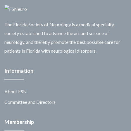
The Florida Society of Neurology is a medical specialty
society established to advance the art and science of
neurology, and thereby promote the best possible care for
patients in Florida with neurological disorders.
Information
About FSN
Committee and Directors
Membership