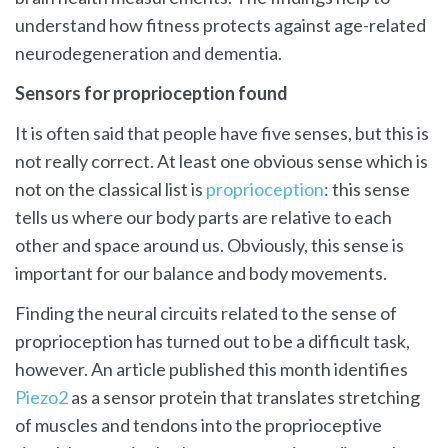
understand how fitness protects against age-related
neurodegeneration and dementia.
Sensors for proprioception found
It is often said that people have five senses, but this is
not really correct. At least one obvious sense which is
not on the classical list is
proprioception
: this sense
tells us where our body parts are relative to each
other and space around us. Obviously, this sense is
important for our balance and body movements.
Finding the neural circuits related to the sense of
proprioception has turned out to be a difficult task,
however. An article published this month identifies
Piezo2
as a sensor protein that translates stretching
of muscles and tendons into the proprioceptive