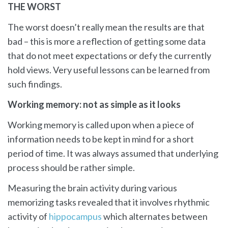
THE WORST
The worst doesn’t really mean the results are that
bad – this is more a reflection of getting some data
that do not meet expectations or defy the currently
hold views. Very useful lessons can be learned from
such findings.
Working memory: not as simple as it looks
Working memory is called upon when a piece of
information needs to be kept in mind for a short
period of time. It was always assumed that underlying
process should be rather simple.
Measuring the brain activity during various
memorizing tasks revealed that it involves rhythmic
activity of
hippocampus
which alternates between