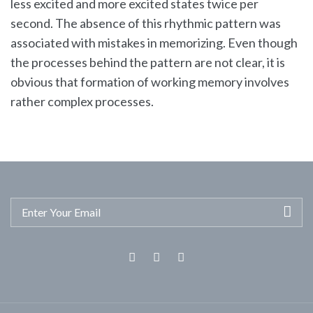
less excited and more excited states twice per
second. The absence of this rhythmic pattern was
associated with mistakes in memorizing. Even though
the processes behind the pattern are not clear, it is
obvious that formation of working memory involves
rather complex processes.
Facebook
Twitter
Linkedin