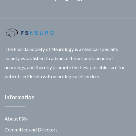
Facebook
Twitter
Linkedin
The Florida Society of Neurology is a medical specialty
society established to advance the art and science of
neurology, and thereby promote the best possible care for
patients in Florida with neurological disorders.
Information
About FSN
Committee and Directors