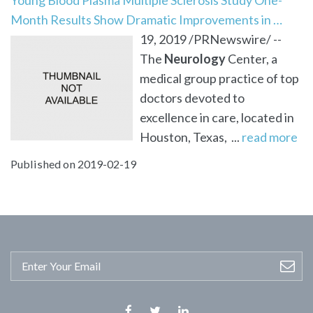
Month Results Show Dramatic Improvements in …
19, 2019 /PRNewswire/ --
The
Neurology
Center, a
medical group practice of top
doctors devoted to
excellence in care, located in
Houston, Texas, ...
read more
Published on 2019-02-19