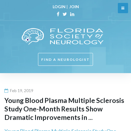
Skip
LOGIN
|
JOIN
to
content
Facebook
Twitter
Linkedin
FIND A NEUROLOGIST
Feb 19, 2019
Young Blood Plasma Multiple Sclerosis
Study One-Month Results Show
Dramatic Improvements in ...
Young Blood Plasma Multiple Sclerosis Study One-