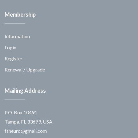
Membership
Information
Login
Register
Renewal / Upgrade
Mailing Address
P.O. Box 10491
Tampa, FL 33679, USA
fsneuro@gmail.com