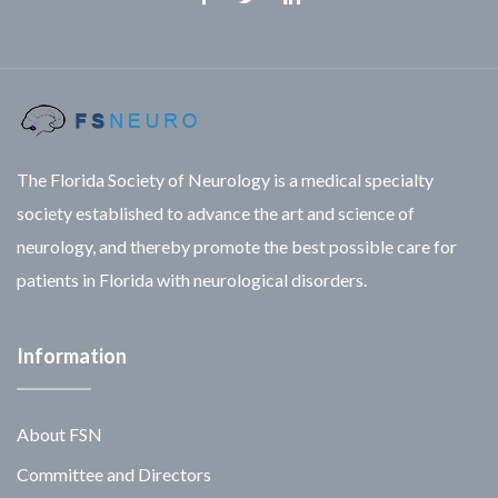
Facebook
Twitter
Linkedin
The Florida Society of Neurology is a medical specialty
society established to advance the art and science of
neurology, and thereby promote the best possible care for
patients in Florida with neurological disorders.
Information
About FSN
Committee and Directors