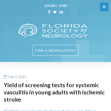
Skip
LOGIN
|
JOIN
to
content
Facebook
Twitter
Linkedin
FIND A NEUROLOGIST
Feb 5, 2019
Yield of screening tests for systemic
vasculitis in young adults with ischemic
stroke
Yield of screening tests for systemic vasculitis in