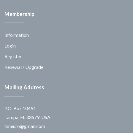
Membership
Information
Login
Register
Renewal / Upgrade
Mailing Address
P.O. Box 10491
Tampa, FL 33679, USA
fsneuro@gmail.com