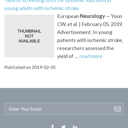
young adults with ischemic stroke
European
Neurology
— Yoon
CW, et al. | February 05, 2019.
Advertisement. In young
patients with ischemic stroke,
researchers assessed the
yield of ...
read more
Published on 2019-02-05