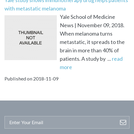
with metastatic melanoma
Yale School of Medicine
News | November 09, 2018.
When melanoma turns
metastatic, it spreads to the
brain in more than 40% of
patients. A study by ...
read
more
Published on 2018-11-09