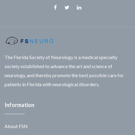
Facebook
Twitter
Linkedin
The Florida Society of Neurology is a medical specialty
society established to advance the art and science of
neurology, and thereby promote the best possible care for
patients in Florida with neurological disorders.
Information
About FSN