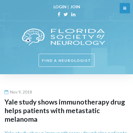
Skip
LOGIN
|
JOIN
to
content
Facebook
Twitter
Linkedin
FIND A NEUROLOGIST
Nov 9, 2018
Yale study shows immunotherapy drug
helps patients with metastatic
melanoma
Yale study shows immunotherapy drug helps patients