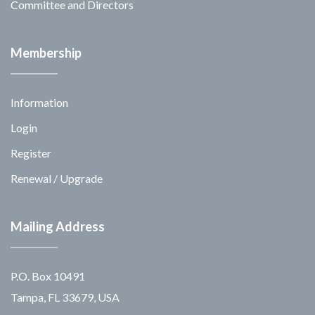
Committee and Directors
Membership
Information
Login
Register
Renewal / Upgrade
Mailing Address
P.O. Box 10491
Tampa, FL 33679, USA