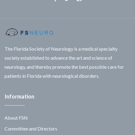
Facebook
Twitter
Linkedin
The Florida Society of Neurology is a medical specialty
society established to advance the art and science of
neurology, and thereby promote the best possible care for
patients in Florida with neurological disorders.
Information
About FSN
Committee and Directors