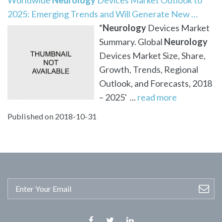
2025: Emerging Trends and Will Generate New …
“
Neurology
Devices Market
Summary. Global
Neurology
Devices Market Size, Share,
Growth, Trends, Regional
Outlook, and Forecasts, 2018
– 2025' ...
read more
Published on 2018-10-31