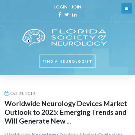
Skip
LOGIN
|
JOIN
to
content
Facebook
Twitter
Linkedin
FIND A NEUROLOGIST
Oct 31, 2018
Worldwide
Neurology
Devices Market
Outlook to 2025: Emerging Trends and
Will Generate New ...
Worldwide
Neurology
Devices Market Outlook to