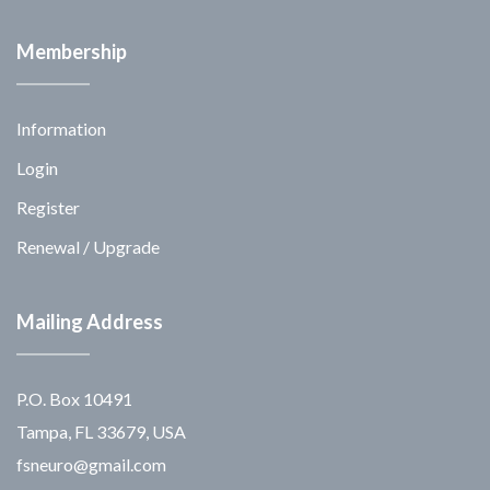
Membership
Information
Login
Register
Renewal / Upgrade
Mailing Address
P.O. Box 10491
Tampa, FL 33679, USA
fsneuro@gmail.com