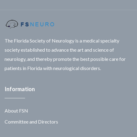
The Florida Society of Neurology is a medical specialty
society established to advance the art and science of
neurology, and thereby promote the best possible care for
patients in Florida with neurological disorders.
Information
About FSN
Committee and Directors