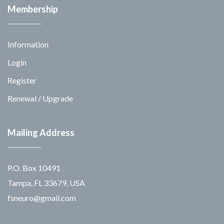
Membership
Information
Login
Register
Renewal / Upgrade
Mailing Address
P.O. Box 10491
Tampa, FL 33679, USA
fsneuro@gmail.com