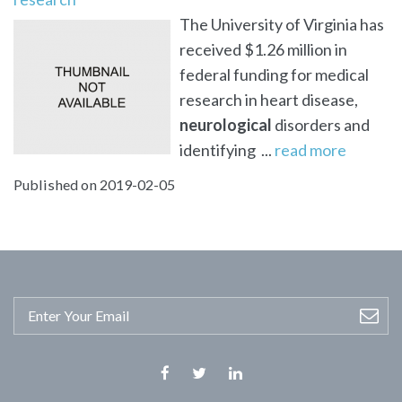
The University of Virginia has
received $1.26 million in
federal funding for medical
research in heart disease,
neurological
disorders and
identifying ...
read more
Published on 2019-02-05
Facebook
Twitter
Linkedin