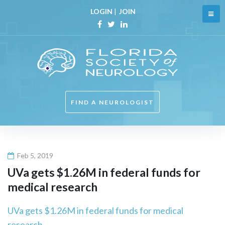
Skip
LOGIN
|
JOIN
to
content
Facebook
Twitter
Linkedin
FIND A NEUROLOGIST
Feb 5, 2019
UVa gets $1.26M in federal funds for
medical research
UVa gets $1.26M in federal funds for medical
research