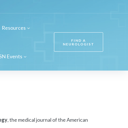
Resources
FIND A
NEUROLOGIST
SN Events
ogy
, the medical journal of the American