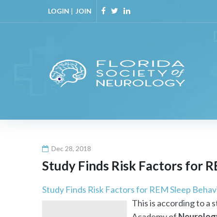
Skip
LOGIN
|
JOIN
to
Facebook
Twitter
Linkedin
content
Dec 28, 2018
Study Finds Risk Factors for 
Study Finds Risk Factors for REM Sleep Behav
This is according to a 
Academy of
Neurolog