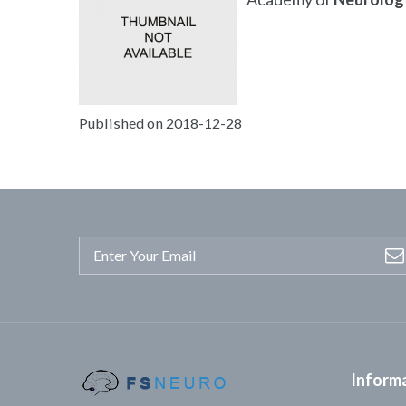
Published on 2018-12-28
Inform