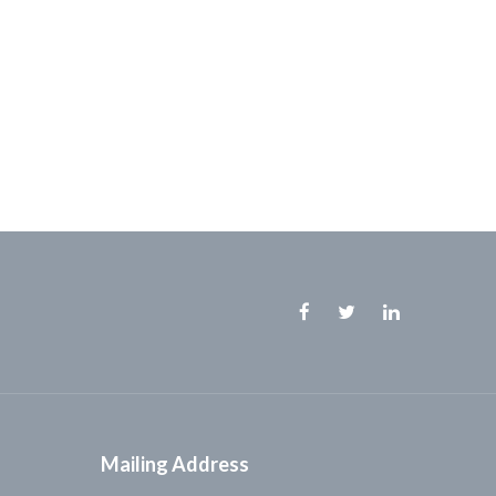
Facebook
Twitter
Linkedin
Mailing Address