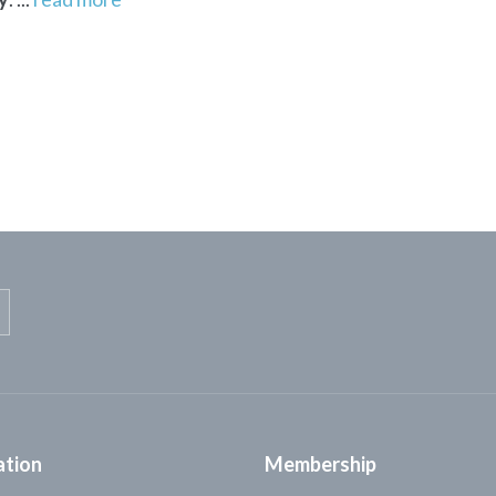
ation
Membership