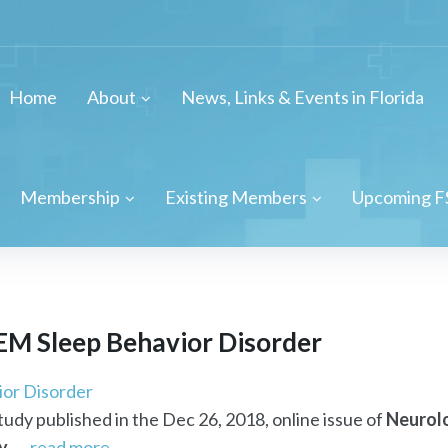
Home
About
News, Links & Events in Florida
Membership
Existing Members
Upcoming F
REM Sleep Behavior Disorder
ior Disorder
study published in the Dec 26, 2018, online issue of
Neurol
y
. ...
read more