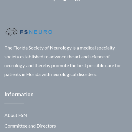
Facebook
Twitter
Linkedin
The Florida Society of Neurology is a medical specialty
society established to advance the art and science of
neurology, and thereby promote the best possible care for
patients in Florida with neurological disorders.
Information
About FSN
Committee and Directors