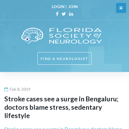
Skip
LOGIN
|
JOIN
to
content
Facebook
Twitter
Linkedin
FIND A NEUROLOGIST
Feb 8, 2019
Stroke cases see a surge in Bengaluru;
doctors blame stress, sedentary
lifestyle
Stroke cases see a surge in Bengaluru; doctors blame