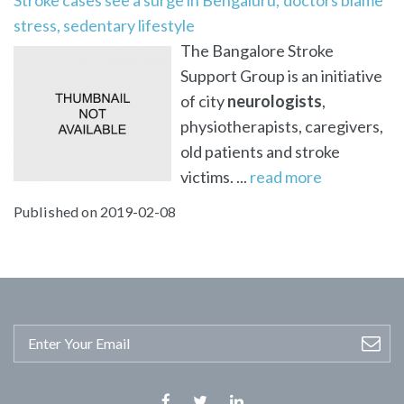
stress, sedentary lifestyle
The Bangalore Stroke
Support Group is an initiative
of city
neurologists
,
physiotherapists, caregivers,
old patients and stroke
victims. ...
read more
Published on 2019-02-08