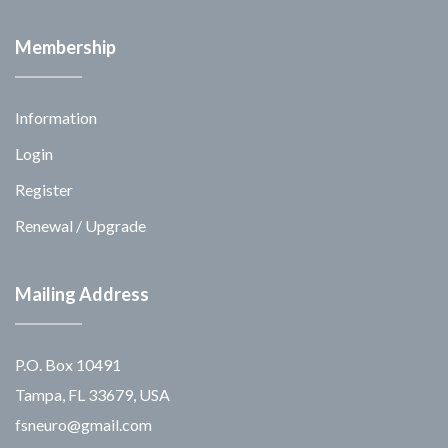
Membership
Information
Login
Register
Renewal / Upgrade
Mailing Address
P.O. Box 10491
Tampa, FL 33679, USA
fsneuro@gmail.com