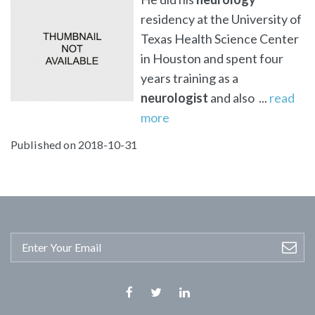
residency at the University of
Texas Health Science Center
in Houston and spent four
years training as a
neurologist
and also ...
read
more
Published on 2018-10-31
Facebook
Twitter
Linkedin