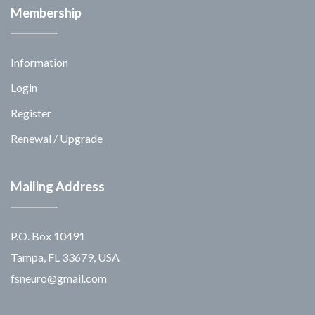
Membership
Information
Login
Register
Renewal / Upgrade
Mailing Address
P.O. Box 10491
Tampa, FL 33679, USA
fsneuro@gmail.com