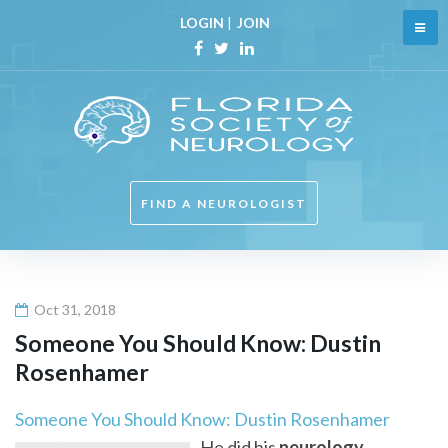
Skip
LOGIN
|
JOIN
to
content
Facebook
Twitter
Linkedin
FIND A NEUROLOGIST
Oct 31, 2018
Someone You Should Know: Dustin
Rosenhamer
Someone You Should Know: Dustin Rosenhamer
He did his
neurology