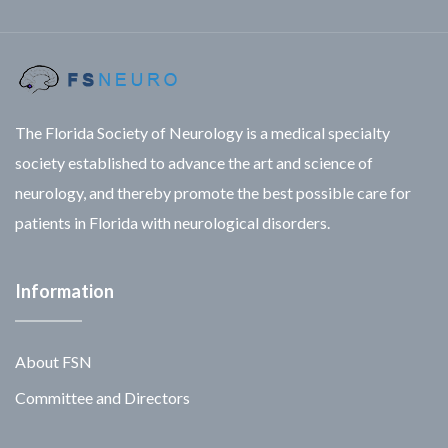
The Florida Society of Neurology is a medical specialty
society established to advance the art and science of
neurology, and thereby promote the best possible care for
patients in Florida with neurological disorders.
Information
About FSN
Committee and Directors