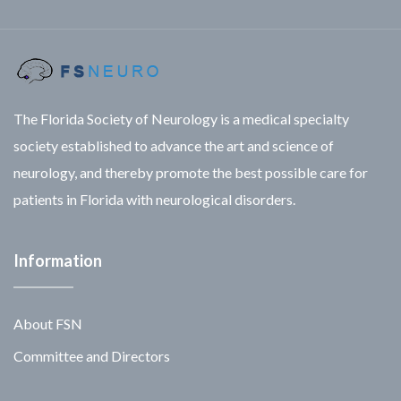
The Florida Society of Neurology is a medical specialty
society established to advance the art and science of
neurology, and thereby promote the best possible care for
patients in Florida with neurological disorders.
Information
About FSN
Committee and Directors