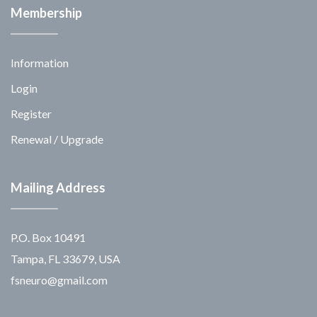
Membership
Information
Login
Register
Renewal / Upgrade
Mailing Address
P.O. Box 10491
Tampa, FL 33679, USA
fsneuro@gmail.com