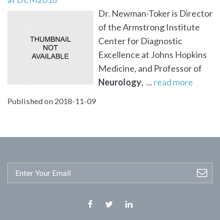
Dr. Newman-Toker is Director
of the Armstrong Institute
Center for Diagnostic
Excellence at Johns Hopkins
Medicine, and Professor of
Neurology
, ...
read more
Published on 2018-11-09
Facebook
Twitter
Linkedin