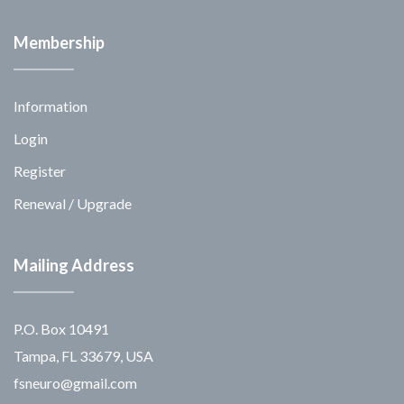
Membership
Information
Login
Register
Renewal / Upgrade
Mailing Address
P.O. Box 10491
Tampa, FL 33679, USA
fsneuro@gmail.com