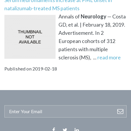
natalizumab-treated MS patients
Annals of
Neurology
— Costa
GD, et al. | February 18, 2019.
Advertisement. In 2
European cohorts of 312
patients with multiple
sclerosis (MS), ...
read more
Published on 2019-02-18