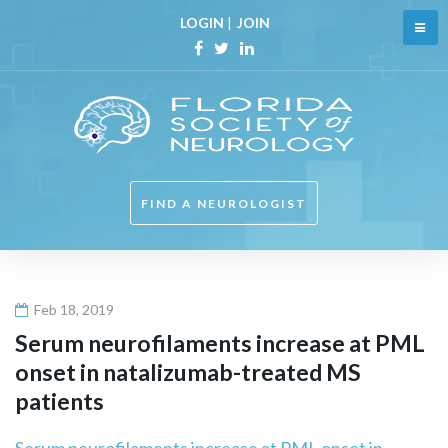
Skip
LOGIN
|
JOIN
to
content
Facebook
Twitter
Linkedin
FIND A NEUROLOGIST
Feb 18, 2019
Serum neurofilaments increase at PML
onset in natalizumab-treated MS
patients
Serum neurofilaments increase at PML onset in