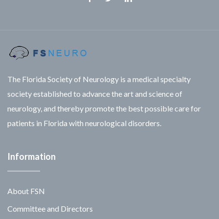
Facebook
Twitter
Linkedin
The Florida Society of Neurology is a medical specialty
society established to advance the art and science of
neurology, and thereby promote the best possible care for
patients in Florida with neurological disorders.
Information
About FSN
Committee and Directors