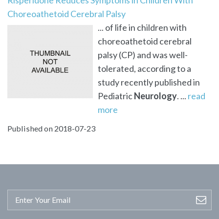
Choreoathetoid Cerebral Palsy
... of life in children with
choreoathetoid cerebral
palsy (CP) and was well-
tolerated, according to a
study recently published in
Pediatric
Neurology
. ...
read
more
Published on 2018-07-23