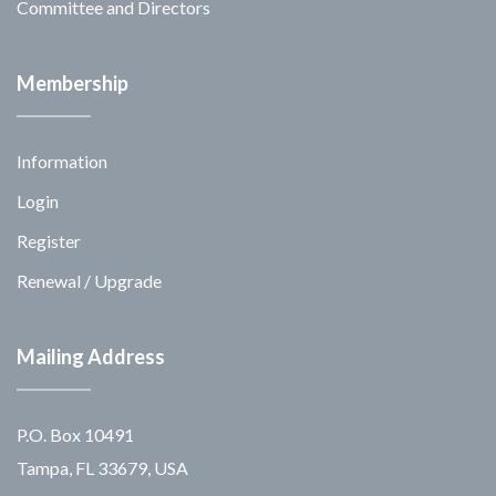
Committee and Directors
Membership
Information
Login
Register
Renewal / Upgrade
Mailing Address
P.O. Box 10491
Tampa, FL 33679, USA