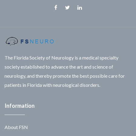
Facebook
Twitter
Linkedin
The Florida Society of Neurology is a medical specialty
society established to advance the art and science of
neurology, and thereby promote the best possible care for
patients in Florida with neurological disorders.
Information
About FSN