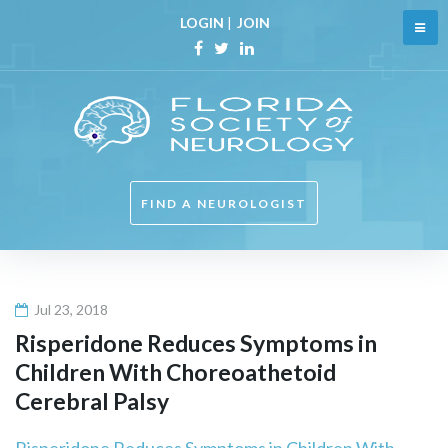
Skip
LOGIN
|
JOIN
to
content
Facebook
Twitter
Linkedin
FIND A NEUROLOGIST
Jul 23, 2018
Risperidone Reduces Symptoms in
Children With Choreoathetoid
Cerebral Palsy
Risperidone Reduces Symptoms in Children With