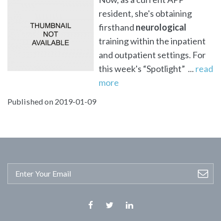
resident, she's obtaining
firsthand
neurological
training within the inpatient
and outpatient settings. For
this week's “Spotlight” ...
read
more
Published on 2019-01-09
Facebook
Twitter
Linkedin