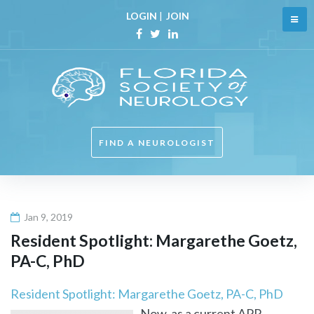
Skip
LOGIN
|
JOIN
to
content
Facebook
Twitter
Linkedin
FIND A NEUROLOGIST
Jan 9, 2019
Resident Spotlight: Margarethe Goetz,
PA-C, PhD
Resident Spotlight: Margarethe Goetz, PA-C, PhD
Now, as a current APP