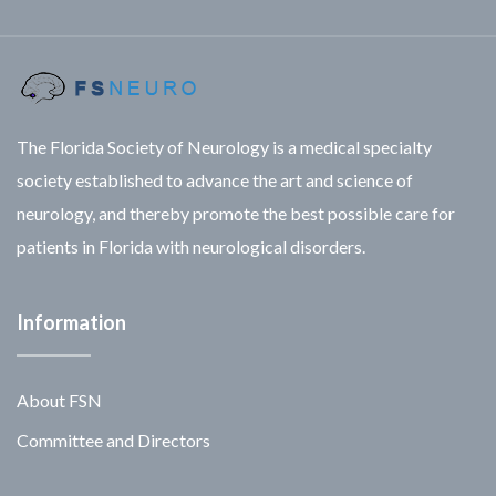
The Florida Society of Neurology is a medical specialty
society established to advance the art and science of
neurology, and thereby promote the best possible care for
patients in Florida with neurological disorders.
Information
About FSN
Committee and Directors