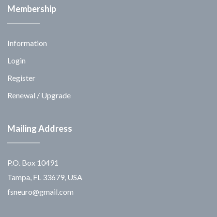
Membership
Information
Login
Register
Renewal / Upgrade
Mailing Address
P.O. Box 10491
Tampa, FL 33679, USA
fsneuro@gmail.com