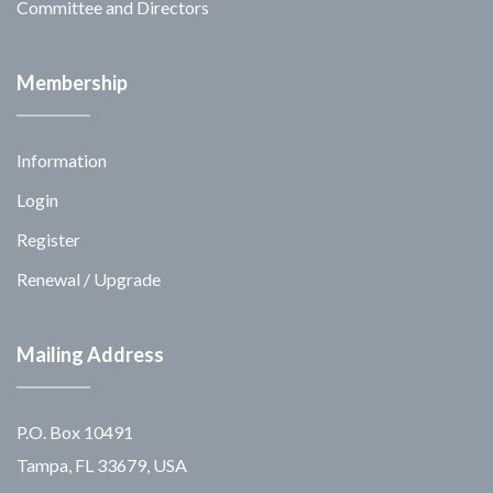
Committee and Directors
Membership
Information
Login
Register
Renewal / Upgrade
Mailing Address
P.O. Box 10491
Tampa, FL 33679, USA