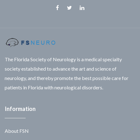
Facebook
Twitter
Linkedin
The Florida Society of Neurology is a medical specialty
society established to advance the art and science of
neurology, and thereby promote the best possible care for
patients in Florida with neurological disorders.
Information
About FSN