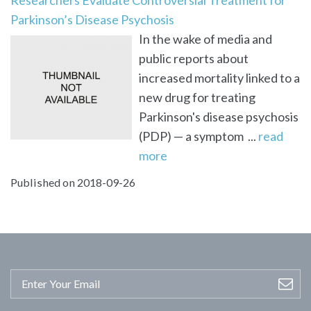
Parkinson’s Disease Psychosis
In the wake of media and
public reports about
increased mortality linked to a
new drug for treating
Parkinson's disease psychosis
(PDP) — a symptom ...
read
more
Published on 2018-09-26