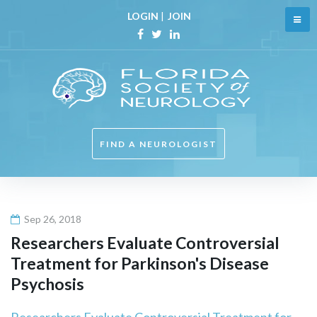
Skip
LOGIN
|
JOIN
to
content
Facebook
Twitter
Linkedin
FIND A NEUROLOGIST
Sep 26, 2018
Researchers Evaluate Controversial
Treatment for Parkinson's Disease
Psychosis
Researchers Evaluate Controversial Treatment for