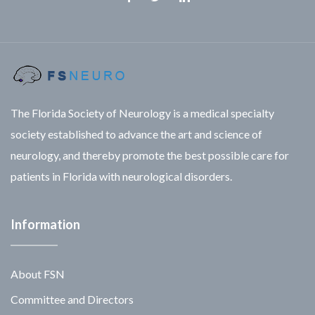
Facebook
Twitter
Linkedin
The Florida Society of Neurology is a medical specialty
society established to advance the art and science of
neurology, and thereby promote the best possible care for
patients in Florida with neurological disorders.
Information
About FSN
Committee and Directors