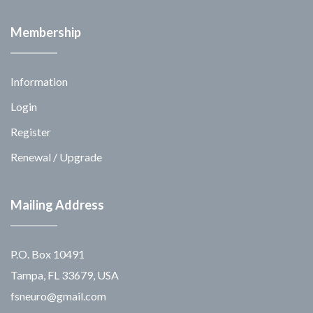
Membership
Information
Login
Register
Renewal / Upgrade
Mailing Address
P.O. Box 10491
Tampa, FL 33679, USA
fsneuro@gmail.com