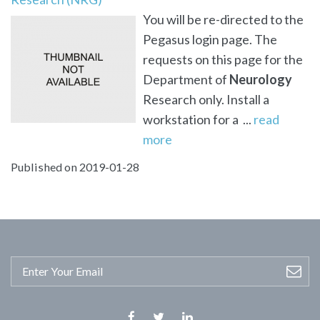
You will be re-directed to the
Pegasus login page. The
requests on this page for the
Department of
Neurology
Research only. Install a
workstation for a ...
read
more
Published on 2019-01-28