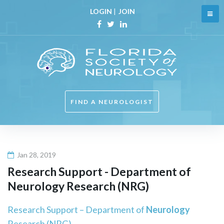
Skip
LOGIN
|
JOIN
to
content
Facebook
Twitter
Linkedin
FIND A NEUROLOGIST
Jan 28, 2019
Research Support - Department of
Neurology
Research (NRG)
Research Support – Department of
Neurology
Research (NRG)