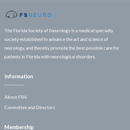
The Florida Society of Neurology is a medical specialty
society established to advance the art and science of
neurology, and thereby promote the best possible care for
patients in Florida with neurological disorders.
Information
About FSN
Committee and Directors
Membership