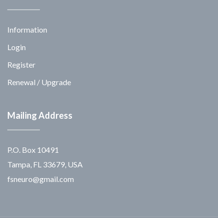
Information
Login
Register
Renewal / Upgrade
Mailing Address
P.O. Box 10491
Tampa, FL 33679, USA
fsneuro@gmail.com