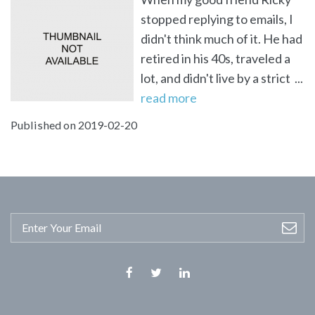
stopped replying to emails, I
didn't think much of it. He had
retired in his 40s, traveled a
lot, and didn't live by a strict ...
read more
Published on 2019-02-20
Facebook
Twitter
Linkedin