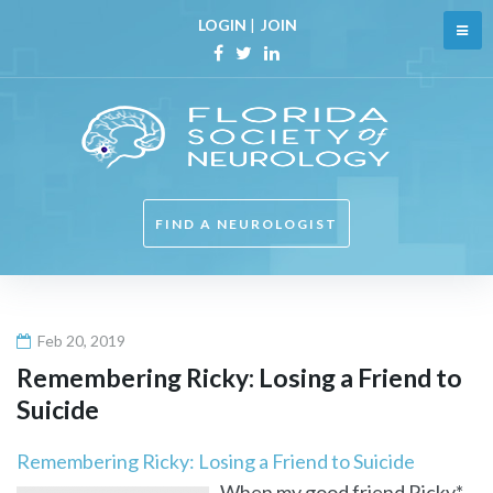
Skip
LOGIN
|
JOIN
to
content
Facebook
Twitter
Linkedin
FIND A NEUROLOGIST
Feb 20, 2019
Remembering Ricky: Losing a Friend to
Suicide
Remembering Ricky: Losing a Friend to Suicide
When my good friend Ricky*