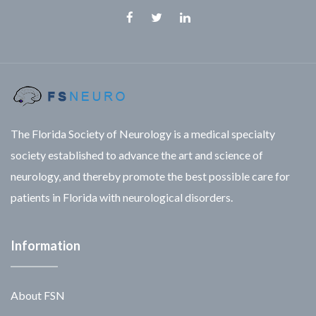
Facebook
Twitter
Linkedin
The Florida Society of Neurology is a medical specialty
society established to advance the art and science of
neurology, and thereby promote the best possible care for
patients in Florida with neurological disorders.
Information
About FSN