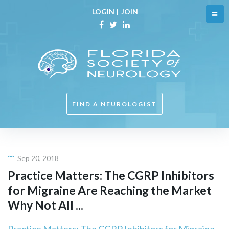
Skip
LOGIN
|
JOIN
to
content
Facebook
Twitter
Linkedin
FIND A NEUROLOGIST
Sep 20, 2018
Practice Matters: The CGRP Inhibitors
for Migraine Are Reaching the Market
Why Not All ...
Practice Matters: The CGRP Inhibitors for Migraine