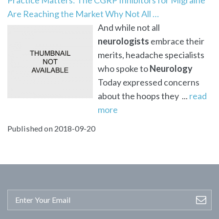
Are Reaching the Market Why Not All …
And while not all
neurologists
embrace their
merits, headache specialists
who spoke to
Neurology
Today expressed concerns
about the hoops they ...
read
more
Published on 2018-09-20