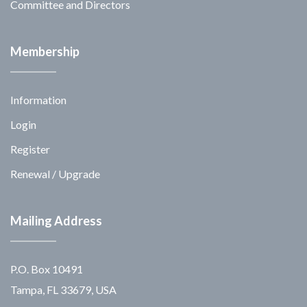
Committee and Directors
Membership
Information
Login
Register
Renewal / Upgrade
Mailing Address
P.O. Box 10491
Tampa, FL 33679, USA