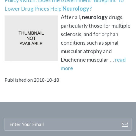
Lower Drug Prices Help
Neurology
?
After all,
neurology
drugs,
particularly those for multiple
sclerosis, and for orphan
conditions such as spinal
muscular atrophy and
Duchenne muscular ...
read
more
Published on 2018-10-18