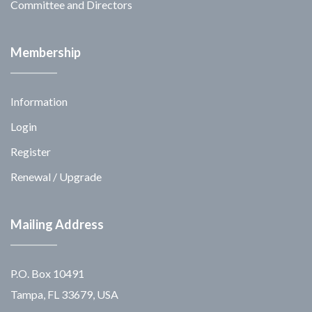
Committee and Directors
Membership
Information
Login
Register
Renewal / Upgrade
Mailing Address
P.O. Box 10491
Tampa, FL 33679, USA