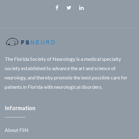
Facebook
Twitter
Linkedin
The Florida Society of Neurology is a medical specialty
society established to advance the art and science of
neurology, and thereby promote the best possible care for
patients in Florida with neurological disorders.
Information
About FSN