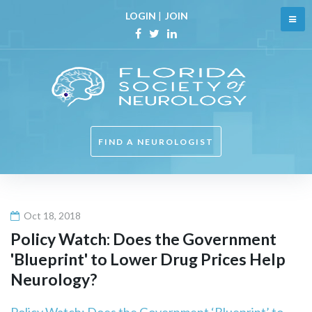
Skip
LOGIN
|
JOIN
to
content
Facebook
Twitter
Linkedin
FIND A NEUROLOGIST
Oct 18, 2018
Policy Watch: Does the Government
'Blueprint' to Lower Drug Prices Help
Neurology
?
Policy Watch: Does the Government ‘Blueprint’ to