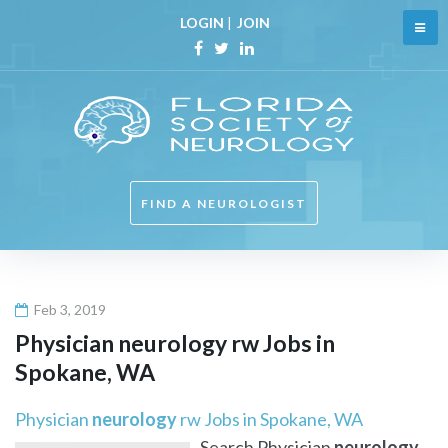
Skip
LOGIN
|
JOIN
to
content
Facebook
Twitter
Linkedin
FIND A NEUROLOGIST
Feb 3, 2019
Physician
neurology
rw Jobs in
Spokane, WA
Physician
neurology
rw Jobs in Spokane, WA
Search Physician
neurology