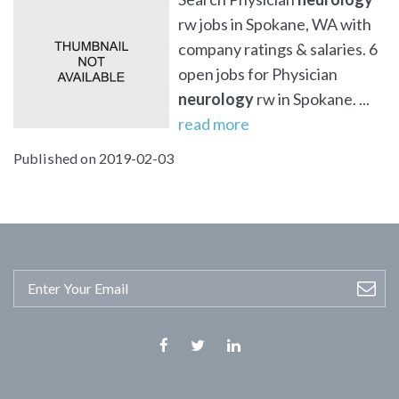
rw jobs in Spokane, WA with
company ratings & salaries. 6
open jobs for Physician
neurology
rw in Spokane. ...
read more
Published on 2019-02-03
Facebook
Twitter
Linkedin