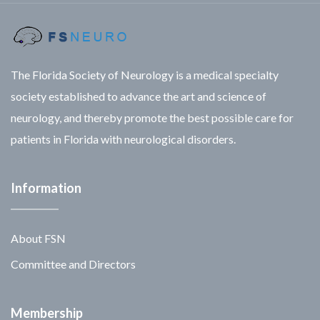
The Florida Society of Neurology is a medical specialty
society established to advance the art and science of
neurology, and thereby promote the best possible care for
patients in Florida with neurological disorders.
Information
About FSN
Committee and Directors
Membership