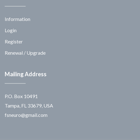
Information
Login
Register
Renewal / Upgrade
Mailing Address
P.O. Box 10491
Tampa, FL 33679, USA
fsneuro@gmail.com