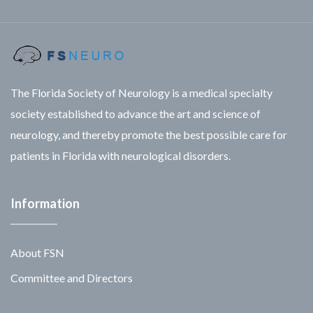
The Florida Society of Neurology is a medical specialty
society established to advance the art and science of
neurology, and thereby promote the best possible care for
patients in Florida with neurological disorders.
Information
About FSN
Committee and Directors