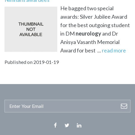
He bagged two special
awards: Silver Jubilee Award
for the best outgoing student
in DM
neurology
and Dr
Anisya Vasanth Memorial
Award for best ...
read more
Published on 2019-01-19
Facebook
Twitter
Linkedin