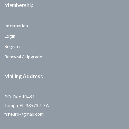
Membership
Information
Login
Register
Renewal / Upgrade
Mailing Address
P.O. Box 10491
Tampa, FL 33679, USA
fsneuro@gmail.com