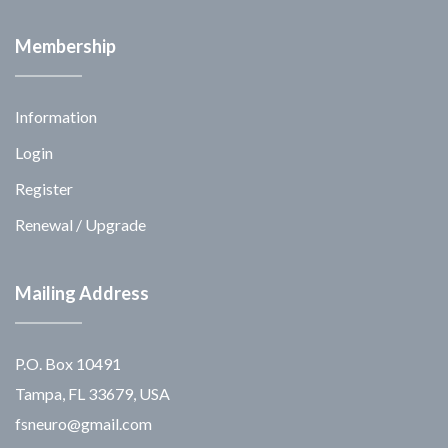
Membership
Information
Login
Register
Renewal / Upgrade
Mailing Address
P.O. Box 10491
Tampa, FL 33679, USA
fsneuro@gmail.com