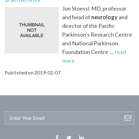
Jon Stoessl, MD, professor
and head of
neurology
and
director of the Pacific
Parkinson's Research Centre
and National Parkinson
Foundation Centre ...
read
more
Published on 2019-02-07