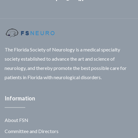
Facebook
Twitter
Linkedin
The Florida Society of Neurology is a medical specialty
society established to advance the art and science of
neurology, and thereby promote the best possible care for
patients in Florida with neurological disorders.
Information
About FSN
Committee and Directors