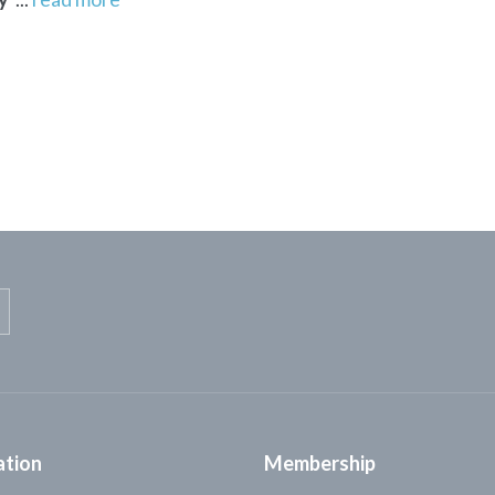
ation
Membership