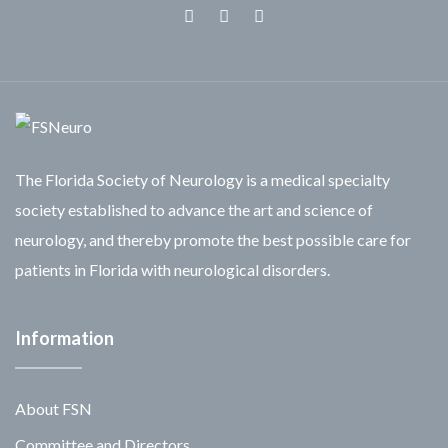
Facebook
Twitter
Linkedin
The Florida Society of Neurology is a medical specialty
society established to advance the art and science of
neurology, and thereby promote the best possible care for
patients in Florida with neurological disorders.
Information
About FSN
Committee and Directors