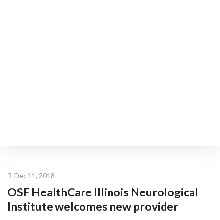
Existing Members
Upcoming FSN Events
FIND A NEUROLOGIST
Dec 11, 2018
OSF HealthCare Illinois
Neurological
Institute welcomes new provider