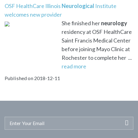
OSF HealthCare Illinois
Neurological
Institute
welcomes new provider
She finished her
neurology
residency at OSF HealthCare
Saint Francis Medical Center
before joining Mayo Clinic at
Rochester to complete her ...
read more
Published on 2018-12-11