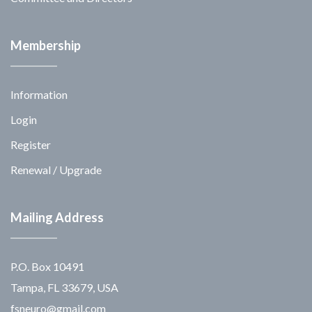
Membership
Information
Login
Register
Renewal / Upgrade
Mailing Address
P.O. Box 10491
Tampa, FL 33679, USA
fsneuro@gmail.com