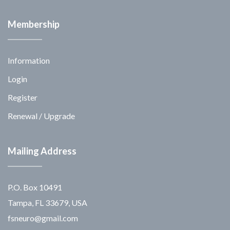
Membership
Information
Login
Register
Renewal / Upgrade
Mailing Address
P.O. Box 10491
Tampa, FL 33679, USA
fsneuro@gmail.com