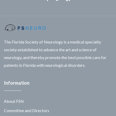
Facebook
Twitter
Linkedin
The Florida Society of Neurology is a medical specialty
society established to advance the art and science of
neurology, and thereby promote the best possible care for
patients in Florida with neurological disorders.
Information
About FSN
Committee and Directors