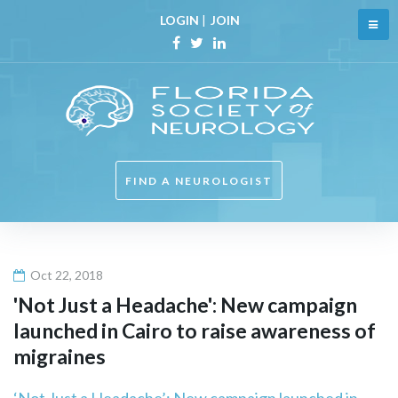
Skip
LOGIN
|
JOIN
to
content
Facebook
Twitter
Linkedin
FIND A NEUROLOGIST
Oct 22, 2018
'Not Just a Headache': New campaign
launched in Cairo to raise awareness of
migraines
‘Not Just a Headache’: New campaign launched in