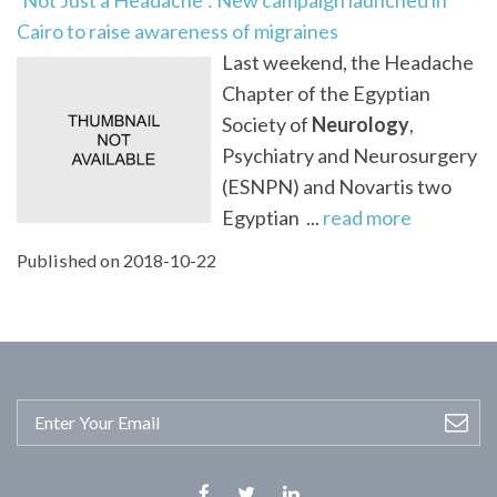
Cairo to raise awareness of migraines
Last weekend, the Headache
Chapter of the Egyptian
Society of
Neurology
,
Psychiatry and Neurosurgery
(ESNPN) and Novartis two
Egyptian ...
read more
Published on 2018-10-22