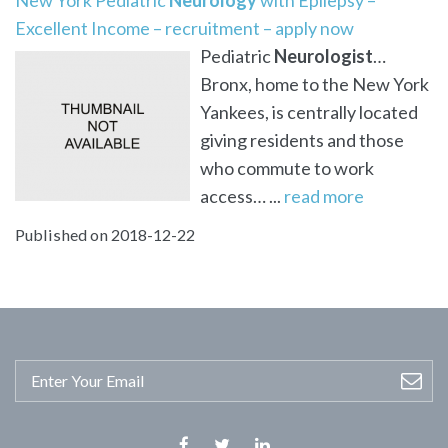
Excellent Income – recruitment – apply now
Pediatric
Neurologist
…
Bronx, home to the New York
Yankees, is centrally located
giving residents and those
who commute to work
access… ...
read more
Published on 2018-12-22