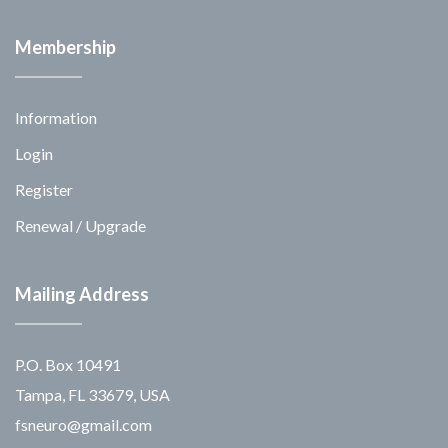
Membership
Information
Login
Register
Renewal / Upgrade
Mailing Address
P.O. Box 10491
Tampa, FL 33679, USA
fsneuro@gmail.com