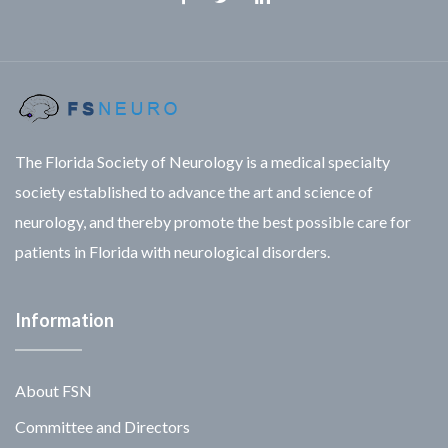
Facebook
Twitter
Linkedin
The Florida Society of Neurology is a medical specialty
society established to advance the art and science of
neurology, and thereby promote the best possible care for
patients in Florida with neurological disorders.
Information
About FSN
Committee and Directors