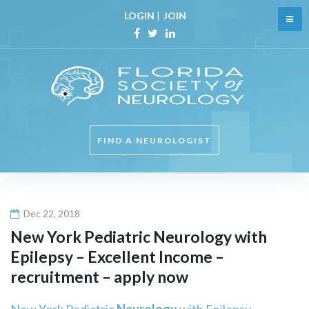
Skip
LOGIN
|
JOIN
to
content
Facebook
Twitter
Linkedin
FIND A NEUROLOGIST
Dec 22, 2018
New York Pediatric
Neurology
with
Epilepsy – Excellent Income –
recruitment – apply now
New York Pediatric
Neurology
with Epilepsy –