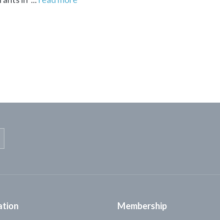
ation
Membership