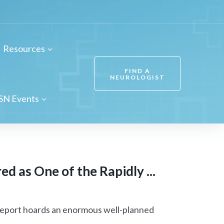
Resources
FIND A
NEUROLOGIST
SN Events
d as One of the Rapidly ...
eport hoards an enormous well-planned