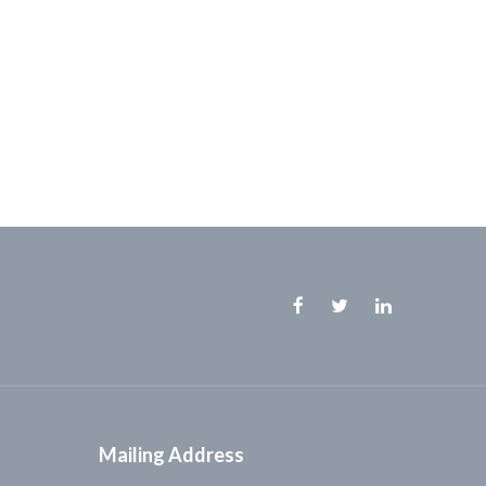
Facebook
Twitter
Linkedin
Mailing Address