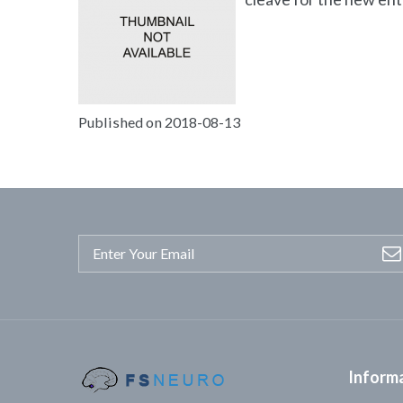
Published on 2018-08-13
Inform