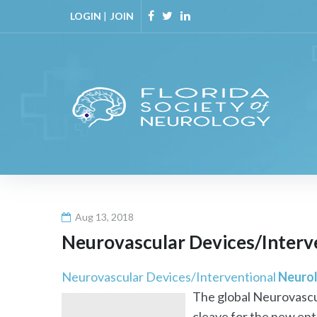
Skip
LOGIN
|
JOIN
to
Facebook
Twitter
Linkedin
content
Aug 13, 2018
Neurovascular Devices/Interv
Neurovascular Devices/Interventional
Neuro
The global Neurovascu
cleave for the new entr