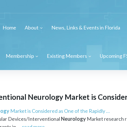
Home
About
News, Links & Events in Florida
Membership
Existing Members
Upcoming F
entional
Neurology
Market is Considere
logy
Market is Considered as One of the Rapidly …
lar Devices/Interventional
Neurology
Market research r
ants in ...
read more