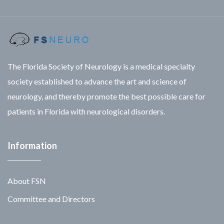
The Florida Society of Neurology is a medical specialty
society established to advance the art and science of
neurology, and thereby promote the best possible care for
patients in Florida with neurological disorders.
Information
About FSN
Committee and Directors