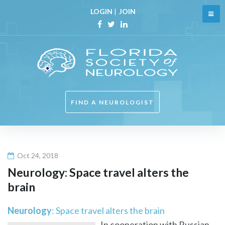
Skip
LOGIN
|
JOIN
to
content
Facebook
Twitter
Linkedin
FIND A NEUROLOGIST
Oct 24, 2018
Neurology
: Space travel alters the
brain
Neurology
: Space travel alters the brain
In cooperation with Russian