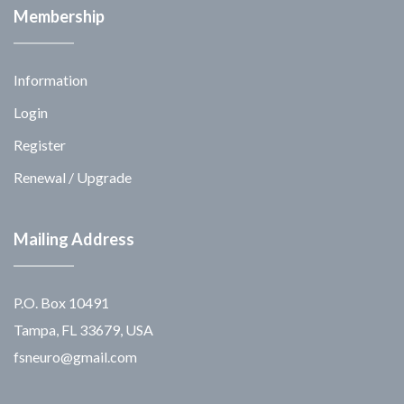
Membership
Information
Login
Register
Renewal / Upgrade
Mailing Address
P.O. Box 10491
Tampa, FL 33679, USA
fsneuro@gmail.com