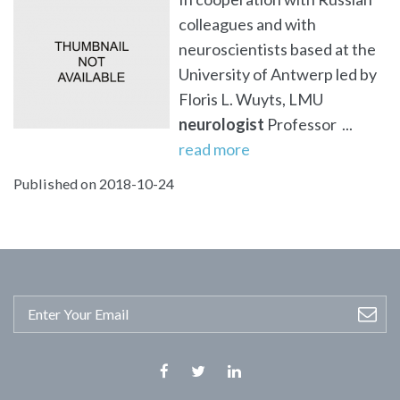
colleagues and with
neuroscientists based at the
University of Antwerp led by
Floris L. Wuyts, LMU
neurologist
Professor ...
read more
Published on 2018-10-24
Facebook
Twitter
Linkedin