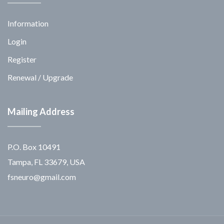
Information
Login
Register
Renewal / Upgrade
Mailing Address
P.O. Box 10491
Tampa, FL 33679, USA
fsneuro@gmail.com