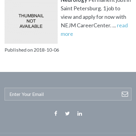
Saint Petersburg. 1 job to
view and apply for now with
NEJM CareerCenter. ...
read
more
Published on 2018-10-06
Facebook
Twitter
Linkedin