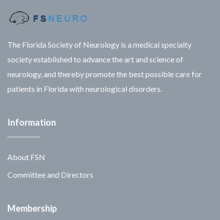
The Florida Society of Neurology is a medical specialty
society established to advance the art and science of
neurology, and thereby promote the best possible care for
patients in Florida with neurological disorders.
Information
About FSN
Committee and Directors
Membership