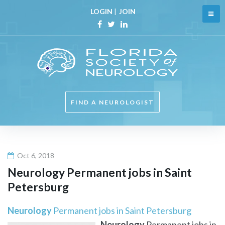
Skip
LOGIN
|
JOIN
to
content
Facebook
Twitter
Linkedin
FIND A NEUROLOGIST
Oct 6, 2018
Neurology
Permanent jobs in Saint
Petersburg
Neurology
Permanent jobs in Saint Petersburg
Neurology
Permanent jobs in