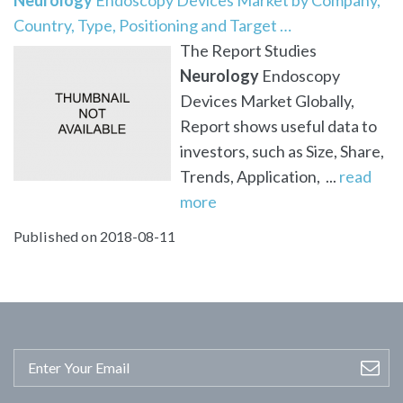
Country, Type, Positioning and Target …
The Report Studies
Neurology
Endoscopy
Devices Market Globally,
Report shows useful data to
investors, such as Size, Share,
Trends, Application, ...
read
more
Published on 2018-08-11