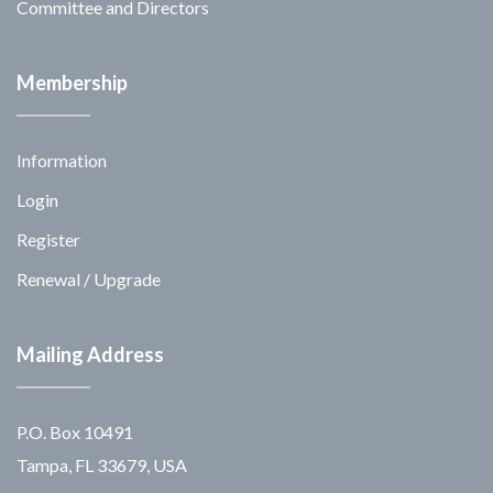
Committee and Directors
Membership
Information
Login
Register
Renewal / Upgrade
Mailing Address
P.O. Box 10491
Tampa, FL 33679, USA