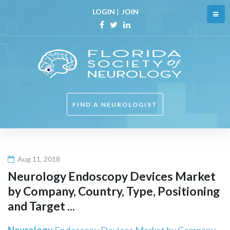
Skip
LOGIN
|
JOIN
to
content
Facebook
Twitter
Linkedin
FIND A NEUROLOGIST
Aug 11, 2018
Neurology
Endoscopy Devices Market
by Company, Country, Type, Positioning
and Target ...
Neurology
Endoscopy Devices Market by Company,