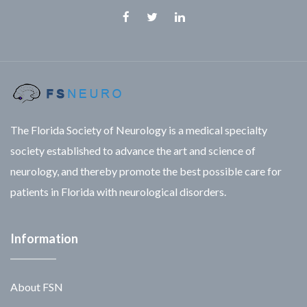
Facebook
Twitter
Linkedin
The Florida Society of Neurology is a medical specialty
society established to advance the art and science of
neurology, and thereby promote the best possible care for
patients in Florida with neurological disorders.
Information
About FSN