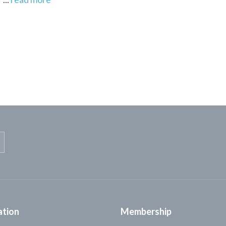
ation
Membership