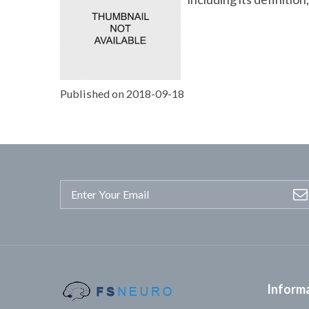
Published on 2018-09-18
Inform