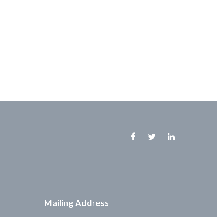
Facebook
Twitter
Linkedin
Mailing Address