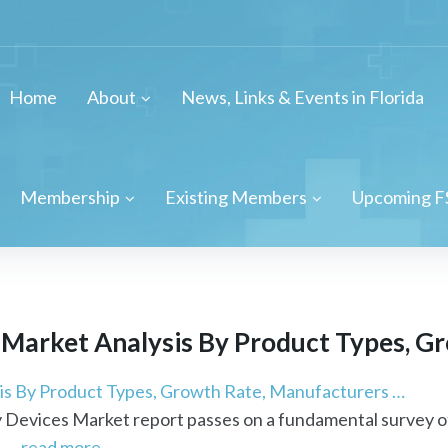
Home
About
News, Links & Events in Florida
Membership
Existing Members
Upcoming F
arket Analysis By Product Types, Gro
s By Product Types, Growth Rate, Manufacturers …
Devices Market report passes on a fundamental survey o
 ...
read more