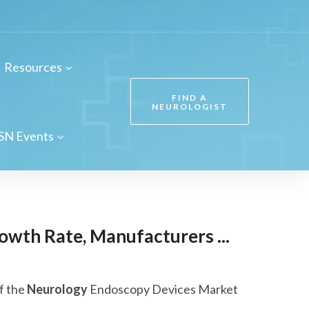
Resources
FIND A
NEUROLOGIST
SN Events
wth Rate, Manufacturers ...
f the
Neurology
Endoscopy Devices Market