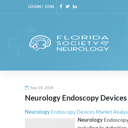
Skip
LOGIN
|
JOIN
to
Facebook
Twitter
Linkedin
content
Sep 18, 2018
Neurology
Endoscopy Devices M
Neurology
Endoscopy Devices Market Analysi
Neurology
Endoscopy 
including its definition,