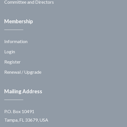
Committee and Directors
Membership
Information
Login
Register
Renewal / Upgrade
Mailing Address
P.O. Box 10491
Tampa, FL 33679, USA