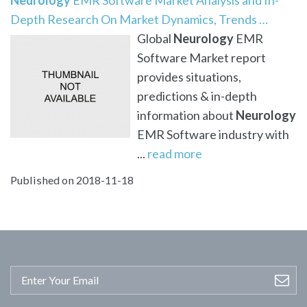
Depth Research On Market Dynamics, Trends …
Global
Neurology
EMR
Software Market report
provides situations,
predictions & in-depth
information about
Neurology
EMR Software industry with
...
read more
Published on 2018-11-18