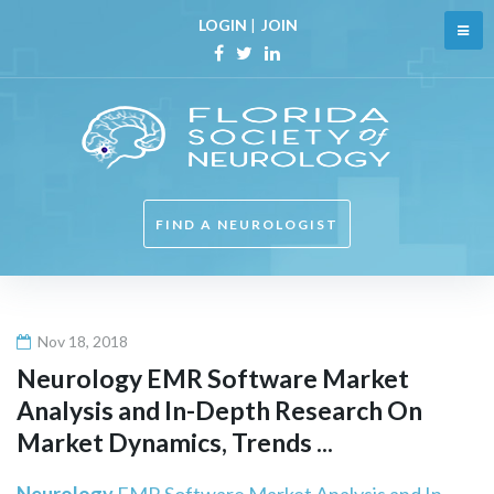
Skip
LOGIN
|
JOIN
to
content
Facebook
Twitter
Linkedin
FIND A NEUROLOGIST
Nov 18, 2018
Neurology
EMR Software Market
Analysis and In-Depth Research On
Market Dynamics, Trends ...
Neurology
EMR Software Market Analysis and In-