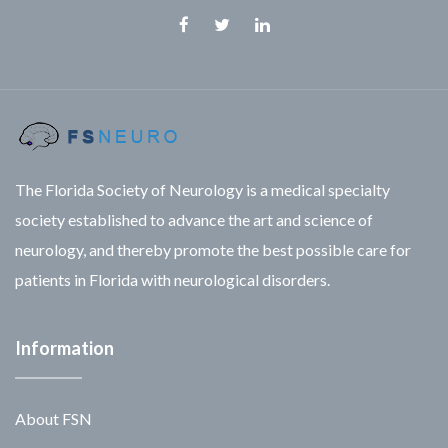
Facebook
Twitter
Linkedin
The Florida Society of Neurology is a medical specialty
society established to advance the art and science of
neurology, and thereby promote the best possible care for
patients in Florida with neurological disorders.
Information
About FSN