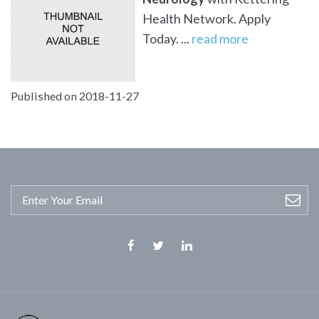
Health Network. Apply
Today. ...
read more
Published on 2018-11-27
Facebook
Twitter
Linkedin