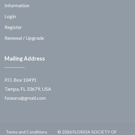
Information
Login
Register
Renewal / Upgrade
Mailing Address
P.O. Box 10491
Tampa, FL 33679, USA
fsneuro@gmail.com
Terms and Conditions
© 2026 FLORIDA SOCIETY OF