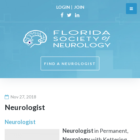
Skip
LOGIN
|
JOIN
to
content
Facebook
Twitter
Linkedin
FIND A NEUROLOGIST
Nov 27, 2018
Neurologist
Neurologist
Neurologist
in Permanent,
Neurology
with Kettering