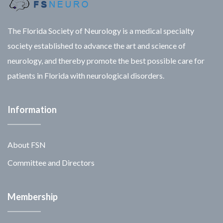
The Florida Society of Neurology is a medical specialty
society established to advance the art and science of
neurology, and thereby promote the best possible care for
patients in Florida with neurological disorders.
Information
About FSN
Committee and Directors
Membership