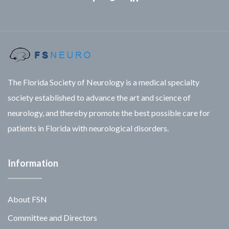
Facebook
Twitter
Linkedin
The Florida Society of Neurology is a medical specialty
society established to advance the art and science of
neurology, and thereby promote the best possible care for
patients in Florida with neurological disorders.
Information
About FSN
Committee and Directors