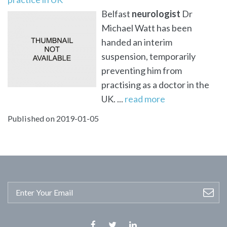
Belfast
neurologist
Dr
Michael Watt has been
handed an interim
suspension, temporarily
preventing him from
practising as a doctor in the
UK. ...
read more
Published on 2019-01-05