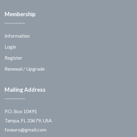
Membership
Information
Login
Register
Renewal / Upgrade
Mailing Address
P.O. Box 10491
Tampa, FL 33679, USA
fsneuro@gmail.com