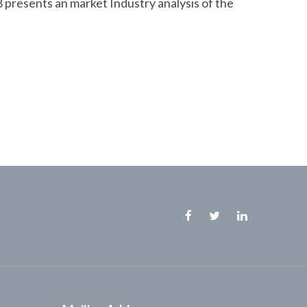
presents an market Industry analysis of the
Facebook
Twitter
Linkedin