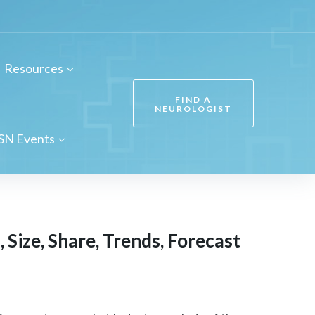
Resources
FIND A
NEUROLOGIST
SN Events
Size, Share, Trends, Forecast