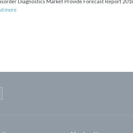
sorder Diagnostics Market Provide Forecast Report 2018 
ad more