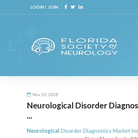
Skip
LOGIN
|
JOIN
to
Facebook
Twitter
Linkedin
content
Nov 10, 2018
Neurological
Disorder Diagnost
...
Neurological
Disorder Diagnostics Market Indu