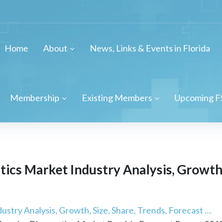
Home
About
News, Links & Events in Florida
Membership
Existing Members
Upcoming F
ics Market Industry Analysis, Growth, 
stry Analysis, Growth, Size, Share, Trends, Forecast …