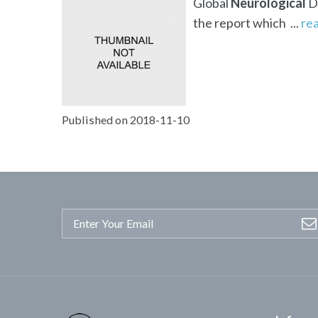
Global
Neurological
Di
the report which ...
re
Published on 2018-11-10