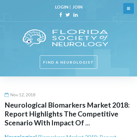
Skip
LOGIN
|
JOIN
to
content
Facebook
Twitter
Linkedin
FIND A NEUROLOGIST
Nov 12, 2018
Neurological
Biomarkers Market 2018:
Report Highlights The Competitive
Scenario With Impact Of ...
Neurological
Biomarkers Market 2018: Report