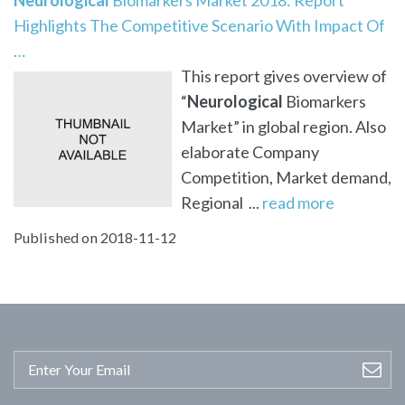
Highlights The Competitive Scenario With Impact Of
…
This report gives overview of
“
Neurological
Biomarkers
Market” in global region. Also
elaborate Company
Competition, Market demand,
Regional ...
read more
Published on 2018-11-12