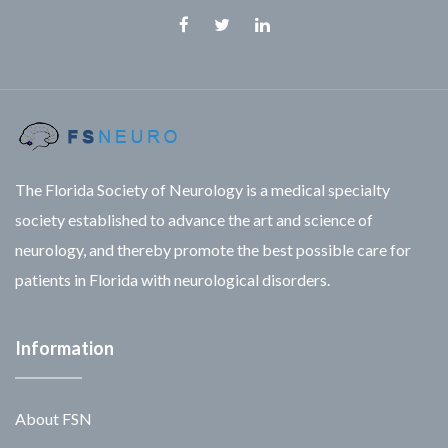
Facebook
Twitter
Linkedin
The Florida Society of Neurology is a medical specialty
society established to advance the art and science of
neurology, and thereby promote the best possible care for
patients in Florida with neurological disorders.
Information
About FSN