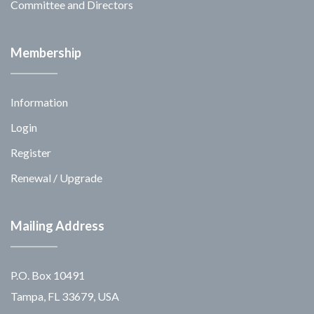
Committee and Directors
Membership
Information
Login
Register
Renewal / Upgrade
Mailing Address
P.O. Box 10491
Tampa, FL 33679, USA