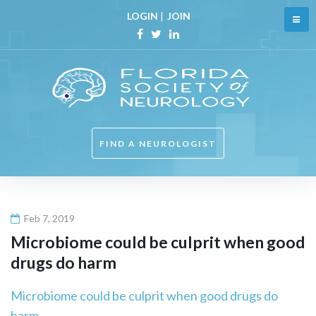
Skip
LOGIN
|
JOIN
to
content
Facebook
Twitter
Linkedin
FIND A NEUROLOGIST
Feb 7, 2019
Microbiome could be culprit when good
drugs do harm
Microbiome could be culprit when good drugs do
harm