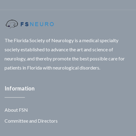
The Florida Society of Neurology is a medical specialty
society established to advance the art and science of
neurology, and thereby promote the best possible care for
patients in Florida with neurological disorders.
Information
About FSN
Committee and Directors