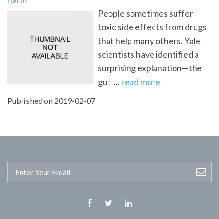
People sometimes suffer
toxic side effects from drugs
that help many others. Yale
scientists have identified a
surprising explanation—the
gut ...
read more
Published on 2019-02-07
Facebook
Twitter
Linkedin