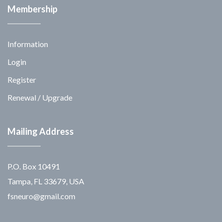
Membership
Information
Login
Register
Renewal / Upgrade
Mailing Address
P.O. Box 10491
Tampa, FL 33679, USA
fsneuro@gmail.com