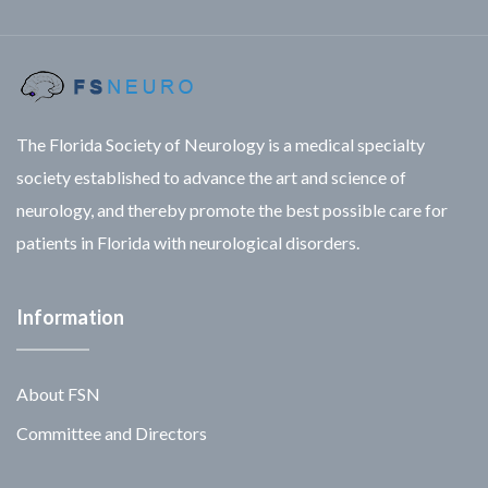
The Florida Society of Neurology is a medical specialty
society established to advance the art and science of
neurology, and thereby promote the best possible care for
patients in Florida with neurological disorders.
Information
About FSN
Committee and Directors