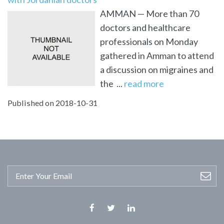
AMMAN — More than 70
doctors and healthcare
professionals on Monday
gathered in Amman to attend
a discussion on migraines and
the ...
read more
Published on 2018-10-31
Facebook
Twitter
Linkedin