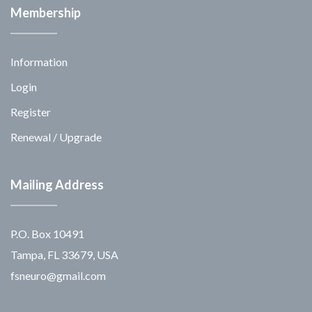
Membership
Information
Login
Register
Renewal / Upgrade
Mailing Address
P.O. Box 10491
Tampa, FL 33679, USA
fsneuro@gmail.com