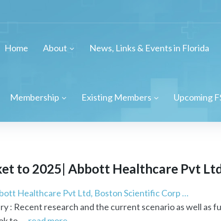
Home
About
News, Links & Events in Florida
Membership
Existing Members
Upcoming F
t to 2025| Abbott Healthcare Pvt Ltd, 
ott Healthcare Pvt Ltd, Boston Scientific Corp …
ry : Recent research and the current scenario as well as f
k to ...
read more