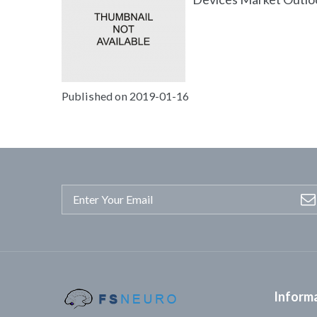
Published on 2019-01-16
Inform