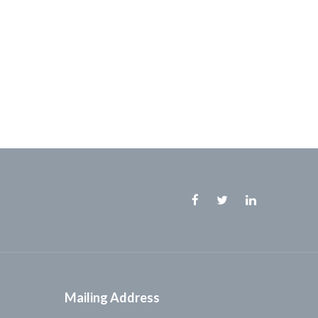
Facebook
Twitter
Linkedin
Mailing Address