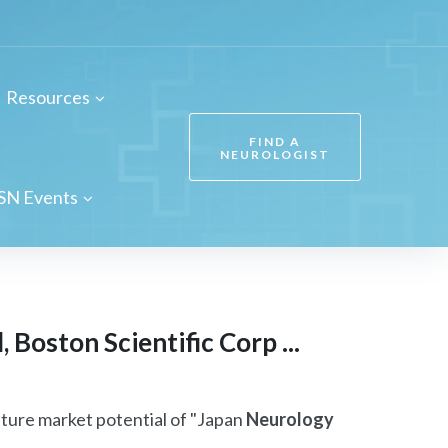
Resources
FIND A
NEUROLOGIST
SN Events
Boston Scientific Corp ...
uture market potential of "Japan
Neurology