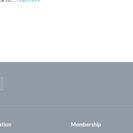
ation
Membership