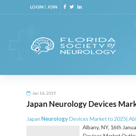
Skip
LOGIN
|
JOIN
to
Facebook
Twitter
Linkedin
content
Jan 16, 2019
Japan
Neurology
Devices Marke
Japan
Neurology
Devices Market to 2025| Abb
Albany, NY, 16th Janua
Devices Market Outloo